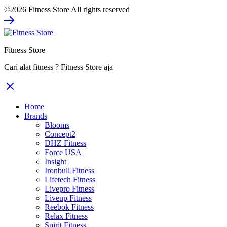
price
price
©2026 Fitness Store All rights reserved
was:
is:
Rp11.000.000.
Rp7.150.000.
Fitness Store
Cari alat fitness ? Fitness Store aja
Home
Brands
Blooms
Concept2
DHZ Fitness
Force USA
Insight
Ironbull Fitness
Lifetech Fitness
Livepro Fitness
Liveup Fitness
Reebok Fitness
Relax Fitness
Spirit Fitness