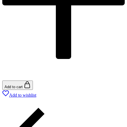
Add to cart
Add to wishlist