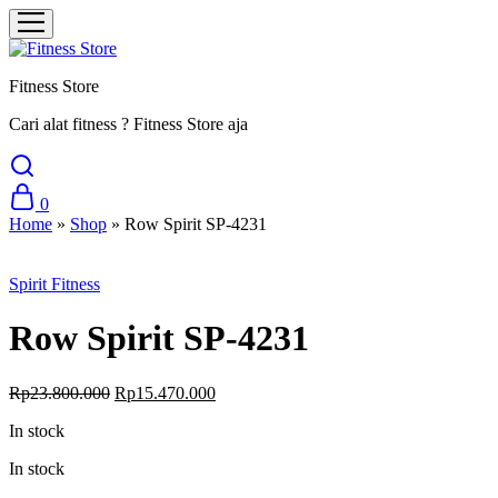
Fitness Store
Cari alat fitness ? Fitness Store aja
0
Home
»
Shop
»
Row Spirit SP-4231
Sale
Spirit Fitness
Row Spirit SP-4231
Original
Current
Rp
23.800.000
Rp
15.470.000
price
price
In stock
was:
is:
Rp23.800.000.
Rp15.470.000.
In stock