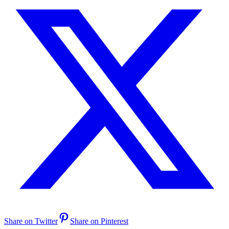
Share on Twitter
Share on Pinterest