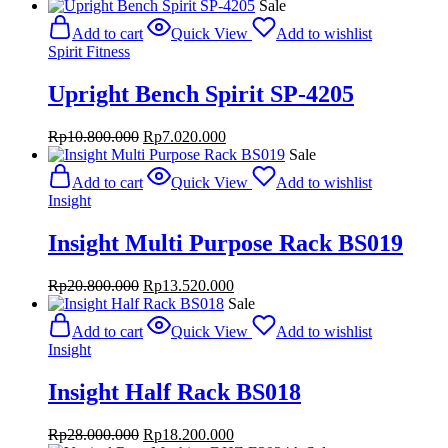
Sale
Add to cart
Quick View
Add to wishlist
Spirit Fitness
Upright Bench Spirit SP-4205
Original
Current
Rp
10.800.000
Rp
7.020.000
price
price
Sale
was:
is:
Add to cart
Quick View
Add to wishlist
Rp10.800.000.
Rp7.020.000.
Insight
Insight Multi Purpose Rack BS019
Original
Current
Rp
20.800.000
Rp
13.520.000
price
price
Sale
was:
is:
Add to cart
Quick View
Add to wishlist
Rp20.800.000.
Rp13.520.000.
Insight
Insight Half Rack BS018
Original
Current
Rp
28.000.000
Rp
18.200.000