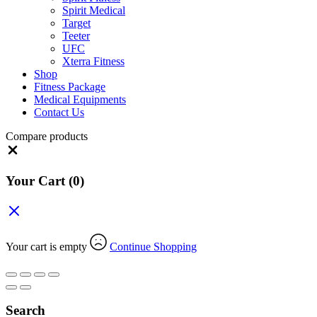
Spirit Medical
Target
Teeter
UFC
Xterra Fitness
Shop
Fitness Package
Medical Equipments
Contact Us
Compare products
Close
Your Cart
(0)
Your cart is empty
Continue Shopping
Search