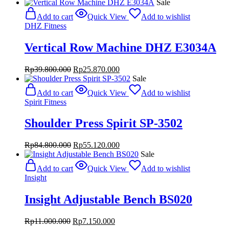
price
price
Sale
was:
is:
Add to cart
Quick View
Add to wishlist
Rp28.000.000.
Rp18.200.000.
DHZ Fitness
Vertical Row Machine DHZ E3034A
Original
Current
Rp
39.800.000
Rp
25.870.000
price
price
Sale
was:
is:
Add to cart
Quick View
Add to wishlist
Rp39.800.000.
Rp25.870.000.
Spirit Fitness
Shoulder Press Spirit SP-3502
Original
Current
Rp
84.800.000
Rp
55.120.000
price
price
Sale
was:
is:
Add to cart
Quick View
Add to wishlist
Rp84.800.000.
Rp55.120.000.
Insight
Insight Adjustable Bench BS020
Original
Current
Rp
11.000.000
Rp
7.150.000