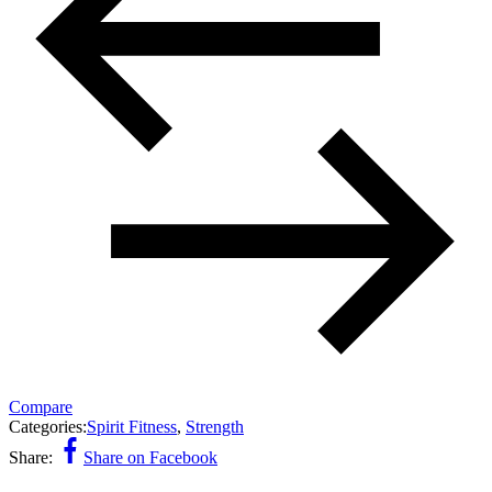
Compare
Categories:
Spirit Fitness
,
Strength
Share:
Share on Facebook