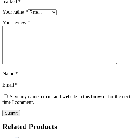
marked
*
Your rating
*
Your review
*
Name
*
Email
*
Save my name, email, and website in this browser for the next
time I comment.
Related Products