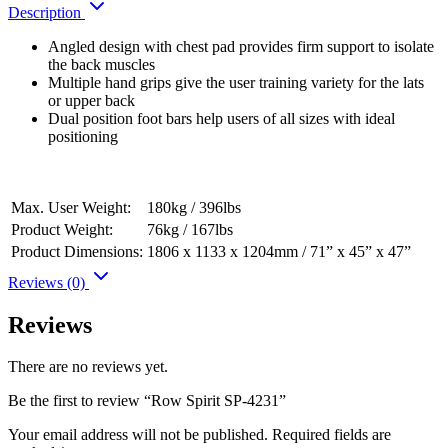
Description
Angled design with chest pad provides firm support to isolate
the back muscles
Multiple hand grips give the user training variety for the lats
or upper back
Dual position foot bars help users of all sizes with ideal
positioning
Max. User Weight:
180kg / 396lbs
Product Weight:
76kg / 167lbs
Product Dimensions:
1806 x 1133 x 1204mm / 71” x 45” x 47”
Reviews (0)
Reviews
There are no reviews yet.
Be the first to review “Row Spirit SP-4231”
Your email address will not be published.
Required fields are