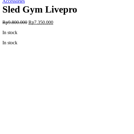
Accessories
Sled Gym Livepro
Original
Current
Rp
9.800.000
Rp
7.350.000
price
price
In stock
was:
is:
Rp9.800.000.
Rp7.350.000.
In stock