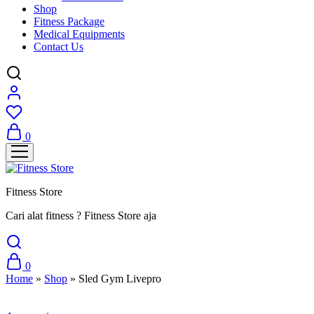
Shop
Fitness Package
Medical Equipments
Contact Us
0
Fitness Store
Cari alat fitness ? Fitness Store aja
0
Home
»
Shop
»
Sled Gym Livepro
Sale