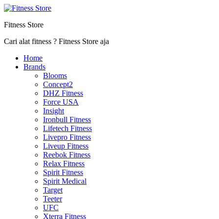
Fitness Store
Cari alat fitness ? Fitness Store aja
Home
Brands
Blooms
Concept2
DHZ Fitness
Force USA
Insight
Ironbull Fitness
Lifetech Fitness
Livepro Fitness
Liveup Fitness
Reebok Fitness
Relax Fitness
Spirit Fitness
Spirit Medical
Target
Teeter
UFC
Xterra Fitness