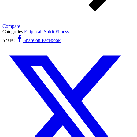
Compare
Categories:
Elliptical
,
Spirit Fitness
Share:
Share on Facebook