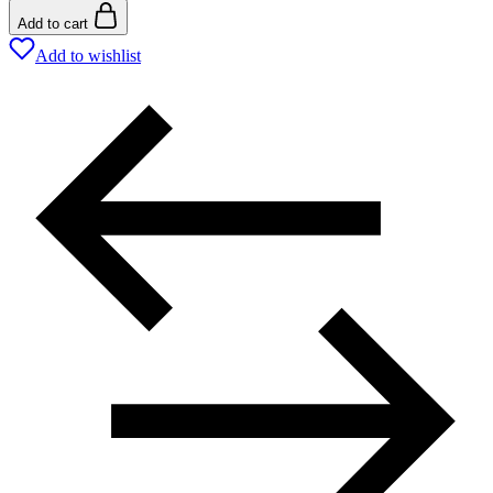
Add to cart
Add to wishlist