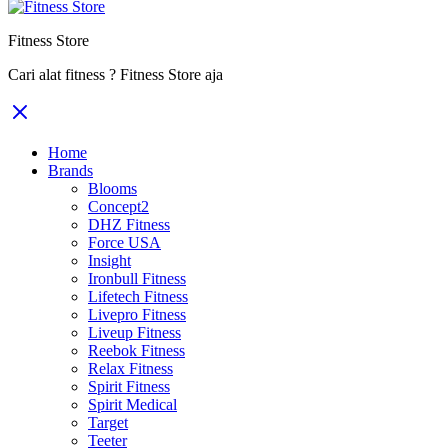
Fitness Store
Cari alat fitness ? Fitness Store aja
Home
Brands
Blooms
Concept2
DHZ Fitness
Force USA
Insight
Ironbull Fitness
Lifetech Fitness
Livepro Fitness
Liveup Fitness
Reebok Fitness
Relax Fitness
Spirit Fitness
Spirit Medical
Target
Teeter