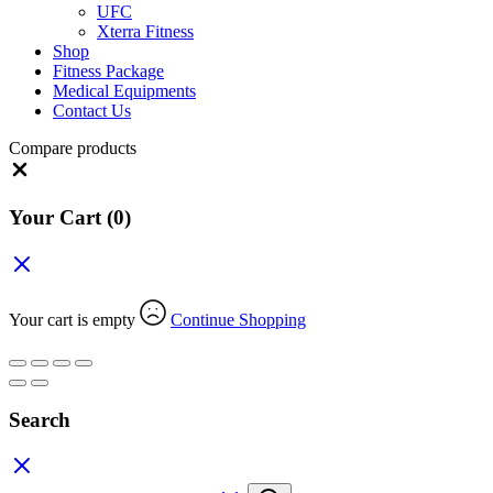
UFC
Xterra Fitness
Shop
Fitness Package
Medical Equipments
Contact Us
Compare products
Close
Your Cart
(0)
Your cart is empty
Continue Shopping
Search