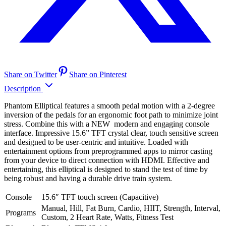
Share on Twitter
Share on Pinterest
Description
Phantom Elliptical features a smooth pedal motion with a 2-degree
inversion of the pedals for an ergonomic foot path to minimize joint
stress. Combine this with a NEW modern and engaging console
interface. Impressive 15.6” TFT crystal clear, touch sensitive screen
and designed to be user-centric and intuitive. Loaded with
entertainment options from preprogrammed apps to mirror casting
from your device to direct connection with HDMI. Effective and
entertaining, this elliptical is designed to stand the test of time by
being robust and having a durable drive train system.
Console
15.6″ TFT touch screen (Capacitive)
Manual, Hill, Fat Burn, Cardio, HIIT, Strength, Interval,
Programs
Custom, 2 Heart Rate, Watts, Fitness Test