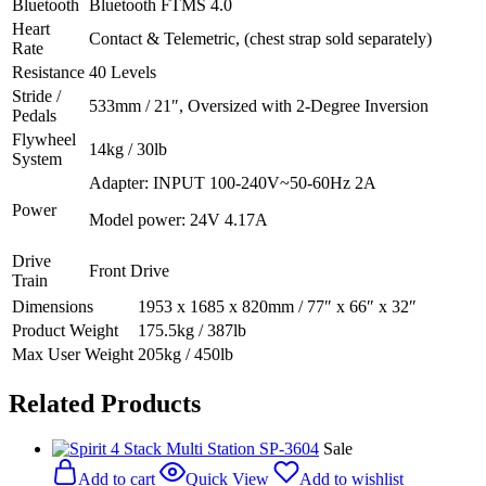
Bluetooth
Bluetooth FTMS 4.0
Heart
Contact & Telemetric, (chest strap sold separately)
Rate
Resistance
40 Levels
Stride /
533mm / 21″, Oversized with 2-Degree Inversion
Pedals
Flywheel
14kg / 30lb
System‍
Adapter: INPUT 100-240V~50-60Hz 2A
Power
Model power: 24V 4.17A
Drive
Front Drive
Train
Dimensions
1953 x 1685 x 820mm / 77″ x 66″ x 32″
Product Weight
175.5kg / 387lb
Max User Weight
205kg / 450lb
Related Products
Sale
Add to cart
Quick View
Add to wishlist