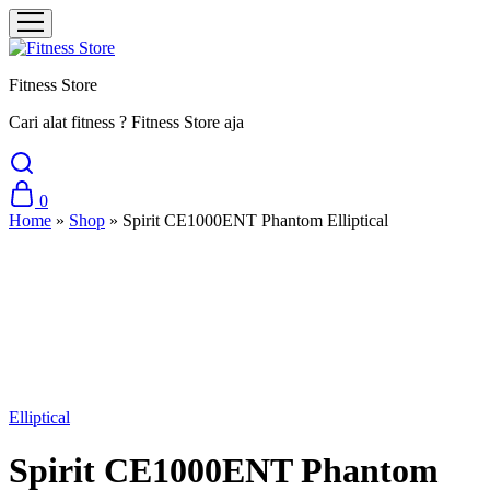
Fitness Store
Cari alat fitness ? Fitness Store aja
0
Home
»
Shop
»
Spirit CE1000ENT Phantom Elliptical
Sale
Elliptical
Spirit CE1000ENT Phantom