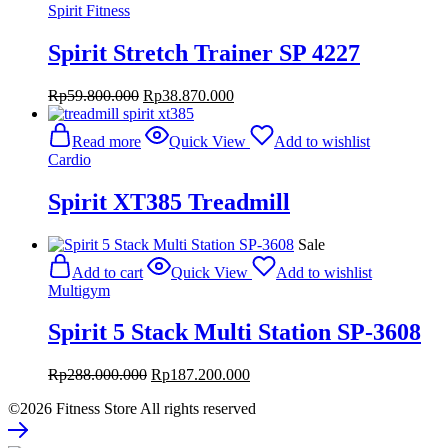
Spirit Fitness
Spirit Stretch Trainer SP 4227
Original
Current
Rp
59.800.000
Rp
38.870.000
price
price
was:
is:
Read more
Quick View
Add to wishlist
Rp59.800.000.
Rp38.870.000.
Cardio
Spirit XT385 Treadmill
Sale
Add to cart
Quick View
Add to wishlist
Multigym
Spirit 5 Stack Multi Station SP-3608
Original
Current
Rp
288.000.000
Rp
187.200.000
price
price
©2026 Fitness Store All rights reserved
was:
is:
Rp288.000.000.
Rp187.200.000.