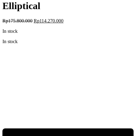
Elliptical
Original
Current
Rp
175.800.000
Rp
114.270.000
price
price
In stock
was:
is:
Rp175.800.000.
Rp114.270.000.
In stock