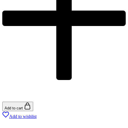
Add to cart
Add to wishlist