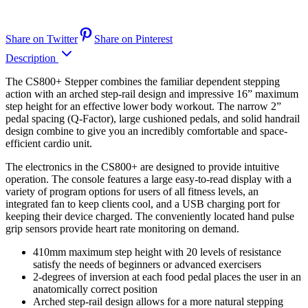
Share on Twitter
Share on Pinterest
Description
The CS800+ Stepper combines the familiar dependent stepping
action with an arched step-rail design and impressive 16” maximum
step height for an effective lower body workout. The narrow 2”
pedal spacing (Q-Factor), large cushioned pedals, and solid handrail
design combine to give you an incredibly comfortable and space-
efficient cardio unit.
The electronics in the CS800+ are designed to provide intuitive
operation. The console features a large easy-to-read display with a
variety of program options for users of all fitness levels, an
integrated fan to keep clients cool, and a USB charging port for
keeping their device charged. The conveniently located hand pulse
grip sensors provide heart rate monitoring on demand.
410mm maximum step height with 20 levels of resistance
satisfy the needs of beginners or advanced exercisers
2-degrees of inversion at each food pedal places the user in an
anatomically correct position
Arched step-rail design allows for a more natural stepping