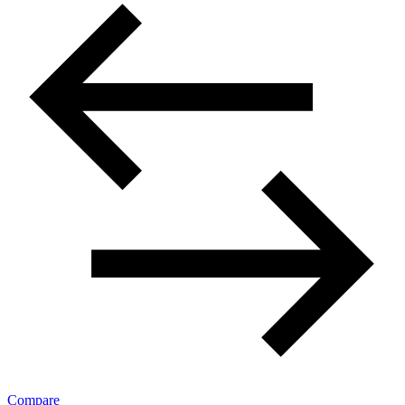
Compare