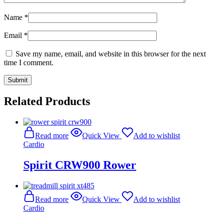
Name
*
Email
*
Save my name, email, and website in this browser for the next
time I comment.
Related Products
Read more
Quick View
Add to wishlist
Cardio
Spirit CRW900 Rower
Read more
Quick View
Add to wishlist
Cardio