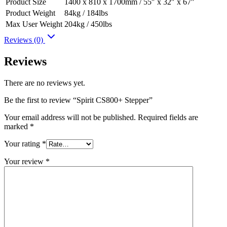
Product Size
1400 x 810 x 1700mm / 55″ x 32″ x 67″
Product Weight
84kg / 184lbs
Max User Weight
204kg / 450lbs
Reviews (0)
Reviews
There are no reviews yet.
Be the first to review “Spirit CS800+ Stepper”
Your email address will not be published.
Required fields are
marked
*
Your rating
*
Your review
*