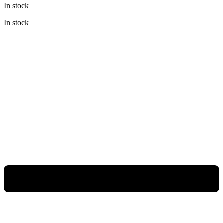
In stock
was:
is:
Rp57.800.000.
Rp37.570.000.
In stock