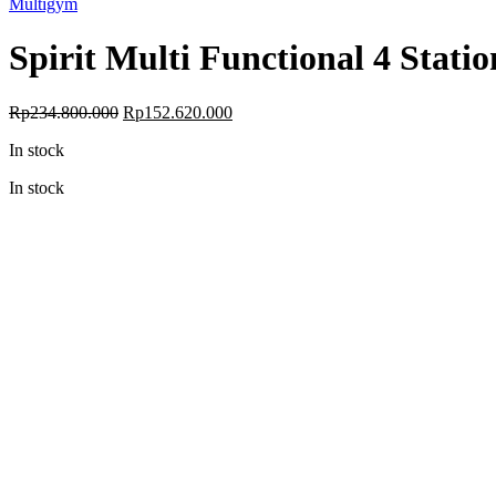
Multigym
Spirit Multi Functional 4 Stat
Original
Current
Rp
234.800.000
Rp
152.620.000
price
price
In stock
was:
is:
Rp234.800.000.
Rp152.620.000.
In stock