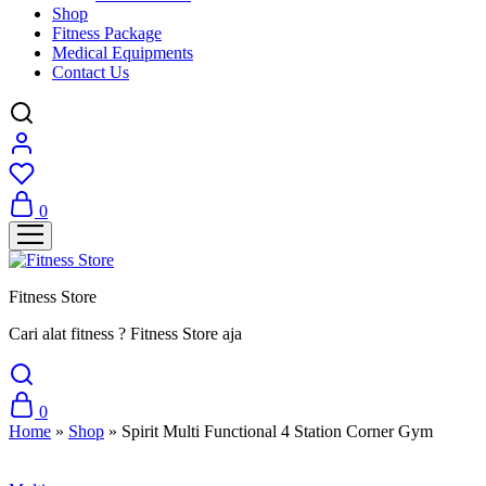
Shop
Fitness Package
Medical Equipments
Contact Us
0
Fitness Store
Cari alat fitness ? Fitness Store aja
0
Home
»
Shop
»
Spirit Multi Functional 4 Station Corner Gym
Sale