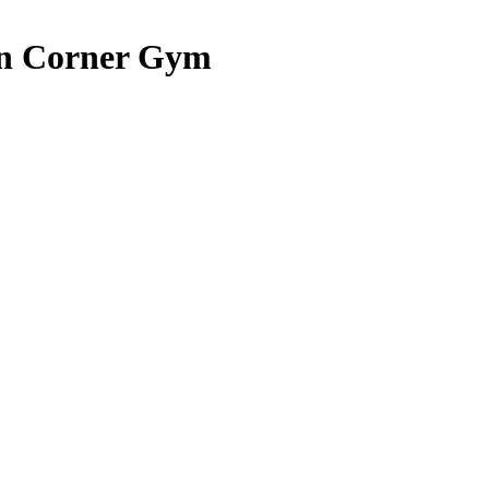
ion Corner Gym