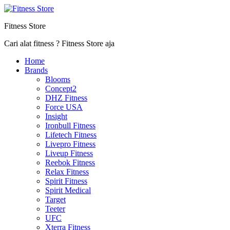
Fitness Store
Cari alat fitness ? Fitness Store aja
Home
Brands
Blooms
Concept2
DHZ Fitness
Force USA
Insight
Ironbull Fitness
Lifetech Fitness
Livepro Fitness
Liveup Fitness
Reebok Fitness
Relax Fitness
Spirit Fitness
Spirit Medical
Target
Teeter
UFC
Xterra Fitness