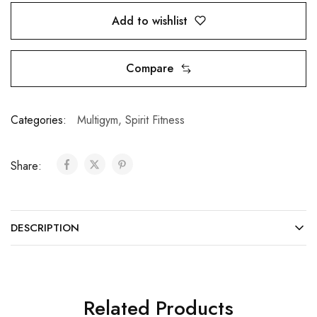
Add to wishlist
Compare
Categories:
Multigym
,
Spirit Fitness
Share:
DESCRIPTION
Related Products