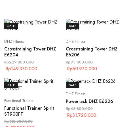
SALE
SALE
DHZ Fitness
DHZ Fitness
Crosstraining Tower DHZ
Crosstraining Tower DHZ
E6204
E6206
Rp
229.800.000
Rp
93.800.000
Rp
149.370.000
Rp
60.970.000
SALE
SALE
DHZ Fitness
Functional Trainer
Powerrack DHZ E6226
Functional Trainer Spirit
Rp
48.800.000
ST900FT
Rp
31.720.000
Rp
118.800.000