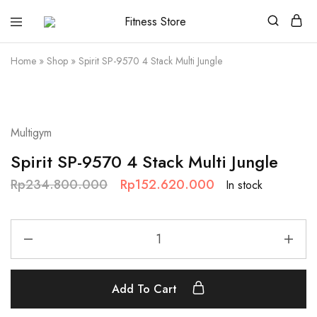
Fitness
Cari
Store
alat
fitness
Home
»
Shop
»
Spirit SP-9570 4 Stack Multi Jungle
?
Fitness
Store
aja
SALE
Multigym
Spirit SP-9570 4 Stack Multi Jungle
Rp
234.800.000
Rp
152.620.000
In stock
Add To Cart