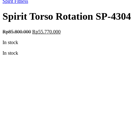
Spirit Fitness
Spirit Torso Rotation SP-4304
Original
Current
Rp
85.800.000
Rp
55.770.000
price
price
In stock
was:
is:
Rp85.800.000.
Rp55.770.000.
In stock