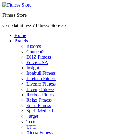
Fitness Store
Cari alat fitness ? Fitness Store aja
Home
Brands
Blooms
Concept2
DHZ Fitness
Force USA
Insight
Ironbull Fitness
Lifetech Fitness
Livepro Fitness
Liveup Fitness
Reebok Fitness
Relax Fitness
Spirit Fitness
Spirit Medical
Target
Teeter
UFC
Xterra Fitness