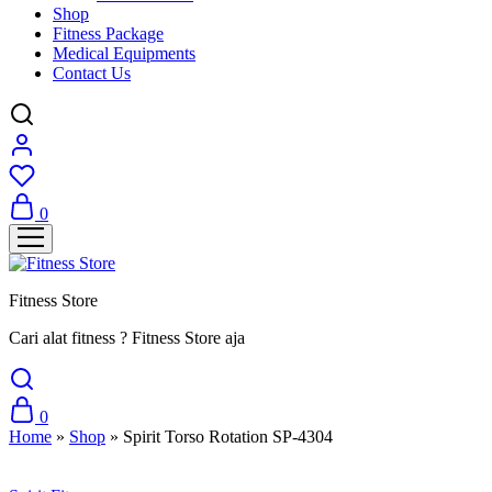
Shop
Fitness Package
Medical Equipments
Contact Us
0
Fitness Store
Cari alat fitness ? Fitness Store aja
0
Home
»
Shop
»
Spirit Torso Rotation SP-4304
Sale