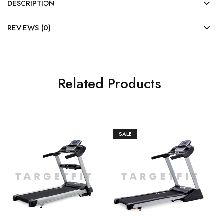
DESCRIPTION
REVIEWS (0)
Related Products
SALE