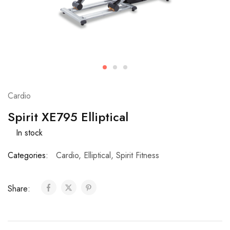
Cardio
Spirit XE795 Elliptical
In stock
Categories:
Cardio
,
Elliptical
,
Spirit Fitness
Share: