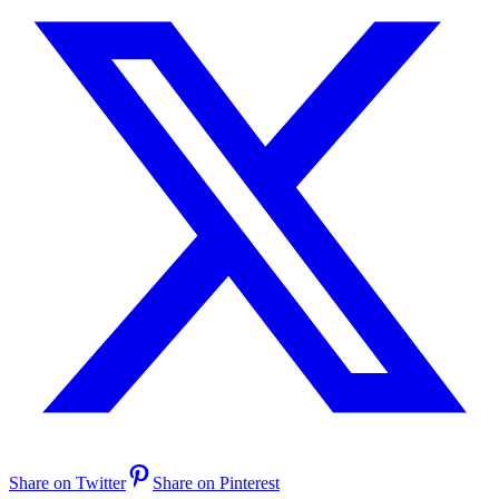
Share on Twitter
Share on Pinterest