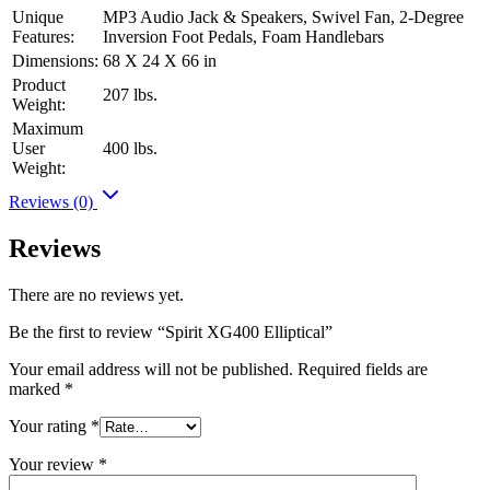
Unique
MP3 Audio Jack & Speakers, Swivel Fan, 2-Degree
Features:
Inversion Foot Pedals, Foam Handlebars
Dimensions:
68 X 24 X 66 in
Product
207 lbs.
Weight:
Maximum
User
400 lbs.
Weight:
Reviews (0)
Reviews
There are no reviews yet.
Be the first to review “Spirit XG400 Elliptical”
Your email address will not be published.
Required fields are
marked
*
Your rating
*
Your review
*