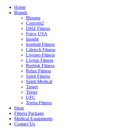
Home
Brands
Blooms
Concept2
DHZ Fitness
Force USA
Insight
Ironbull Fitness
Lifetech Fitness
Livepro Fitness
Liveup Fitness
Reebok Fitness
Relax Fitness
Spirit Fitness
Spirit Medical
Target
Teeter
UFC
Xterra Fitness
Shop
Fitness Package
Medical Equipments
Contact Us