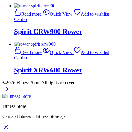
Read more
Quick View
Add to wishlist
Cardio
Spirit CRW900 Rower
Read more
Quick View
Add to wishlist
Cardio
Spirit XRW600 Rower
©2026 Fitness Store All rights reserved
Fitness Store
Cari alat fitness ? Fitness Store aja