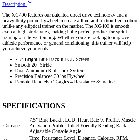
Description
The XG400 features our patented direct drive technology and a
heavy thirty pound flywheel to create a fluid and friction free motion
unlike any elliptical trainer on the market. The XG400 is smooth
even at high stride rates, making it the perfect product for sprint
training or interval training. Whether you are looking to improve
athletic performance or general conditioning, this trainer will help
you achieve your goals.
7.5″ Bright Blue Backlit LCD Screen
Smooth 20″ Stride
Dual Aluminum Rail Track System
Precision Balanced 30 lbs Flywheel
Remote Handlebar Toggles – Resistance & Incline
SPECIFICATIONS
7.5” Blue Backlit LCD, Heart Rate % Profile, Muscle
Console:
Activation Profile, Tablet Friendly Reading Rack,
Adjustable Console Angle
Time, Resistance Level, Distance, Calories, RPM,