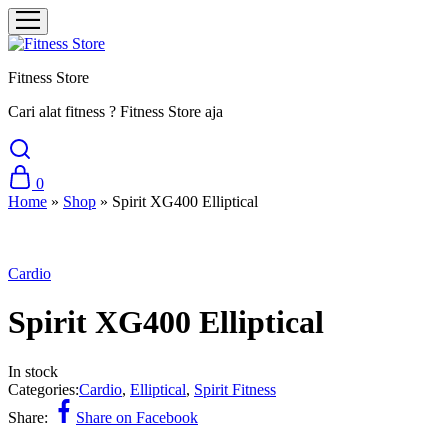
Fitness Store
Cari alat fitness ? Fitness Store aja
0
Home
»
Shop
»
Spirit XG400 Elliptical
Cardio
Spirit XG400 Elliptical
In stock
Categories:
Cardio
,
Elliptical
,
Spirit Fitness
Share:
Share on Facebook