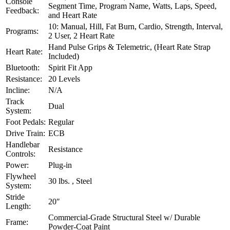
Console
Segment Time, Program Name, Watts, Laps, Speed,
Feedback:
and Heart Rate
10: Manual, Hill, Fat Burn, Cardio, Strength, Interval,
Programs:
2 User, 2 Heart Rate
Hand Pulse Grips & Telemetric, (Heart Rate Strap
Heart Rate:
Included)
Bluetooth:
Spirit Fit App
Resistance:
20 Levels
Incline:
N/A
Track
Dual
System:
Foot Pedals:
Regular
Drive Train:
ECB
Handlebar
Resistance
Controls:
Power:
Plug-in
Flywheel
30 lbs. , Steel
System:
Stride
20″
Length:
Commercial-Grade Structural Steel w/ Durable
Frame:
Powder-Coat Paint