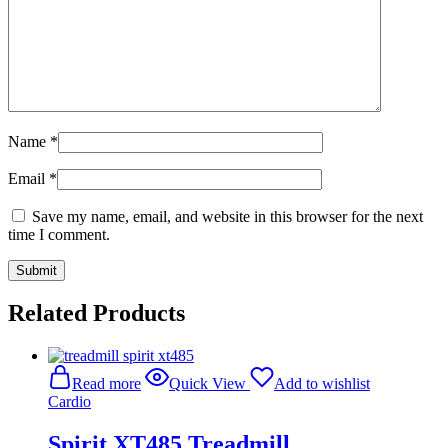
Name
*
Email
*
Save my name, email, and website in this browser for the next
time I comment.
Related Products
Read more
Quick View
Add to wishlist
Cardio
Spirit XT485 Treadmill