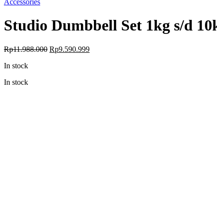
Accessories
Studio Dumbbell Set 1kg s/d 10
Original
Current
Rp
11.988.000
Rp
9.590.999
price
price
In stock
was:
is:
Rp11.988.000.
Rp9.590.999.
In stock