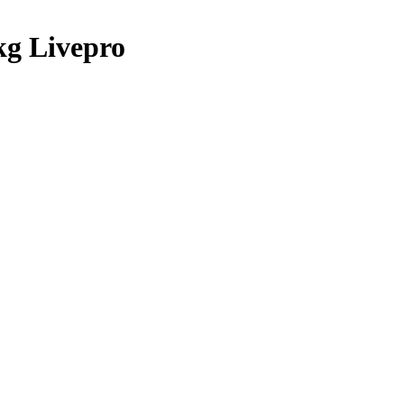
kg Livepro