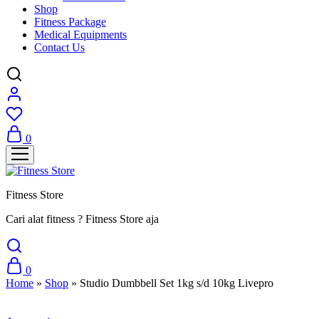
Shop
Fitness Package
Medical Equipments
Contact Us
0
Fitness Store
Cari alat fitness ? Fitness Store aja
0
Home
»
Shop
»
Studio Dumbbell Set 1kg s/d 10kg Livepro
Sale