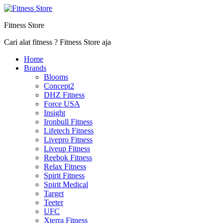
Fitness Store
Cari alat fitness ? Fitness Store aja
Home
Brands
Blooms
Concept2
DHZ Fitness
Force USA
Insight
Ironbull Fitness
Lifetech Fitness
Livepro Fitness
Liveup Fitness
Reebok Fitness
Relax Fitness
Spirit Fitness
Spirit Medical
Target
Teeter
UFC
Xterra Fitness