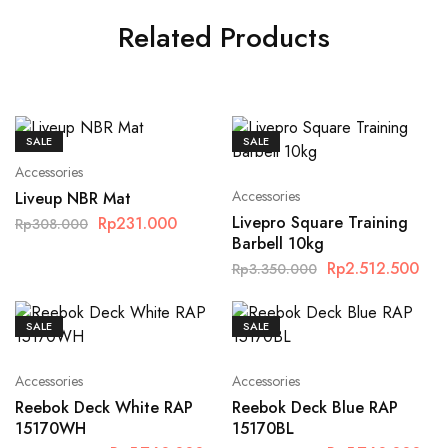
Related Products
SALE
SALE
Accessories
Accessories
Liveup NBR Mat
Livepro Square Training
Rp
231.000
Rp
308.000
Barbell 10kg
Rp
2.512.500
Rp
3.350.000
SALE
SALE
Accessories
Accessories
Reebok Deck White RAP
Reebok Deck Blue RAP
15170WH
15170BL