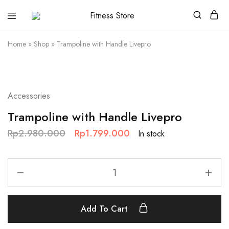
Fitness
Cari
Store
alat
fitness
Home
»
Shop
»
Trampoline with Handle Livepro
?
Fitness
Store
aja
SALE
Accessories
Trampoline with Handle Livepro
Rp
2.980.000
Rp
1.799.000
In stock
Add To Cart