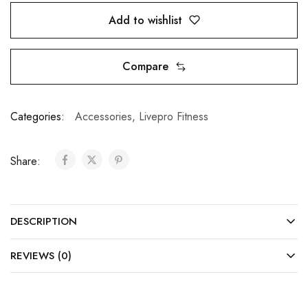
Add to wishlist
Compare
Categories:
Accessories
,
Livepro Fitness
Share:
DESCRIPTION
REVIEWS (0)