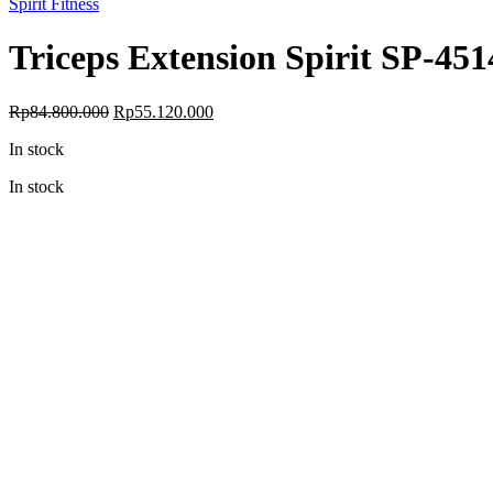
Spirit Fitness
Triceps Extension Spirit SP-451
Original
Current
Rp
84.800.000
Rp
55.120.000
price
price
In stock
was:
is:
Rp84.800.000.
Rp55.120.000.
In stock