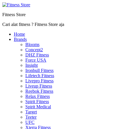
Fitness Store
Cari alat fitness ? Fitness Store aja
Home
Brands
Blooms
Concept2
DHZ Fitness
Force USA
Insight
Ironbull Fitness
Lifetech Fitness
Livepro Fitness
Liveup Fitness
Reebok Fitness
Relax Fitness
Spirit Fitness
Spirit Medical
Target
Teeter
UFC
Xterra Fitness