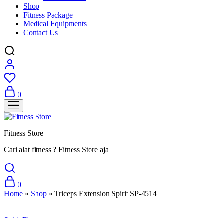
Shop
Fitness Package
Medical Equipments
Contact Us
0
Fitness Store
Cari alat fitness ? Fitness Store aja
0
Home
»
Shop
»
Triceps Extension Spirit SP-4514
Sale