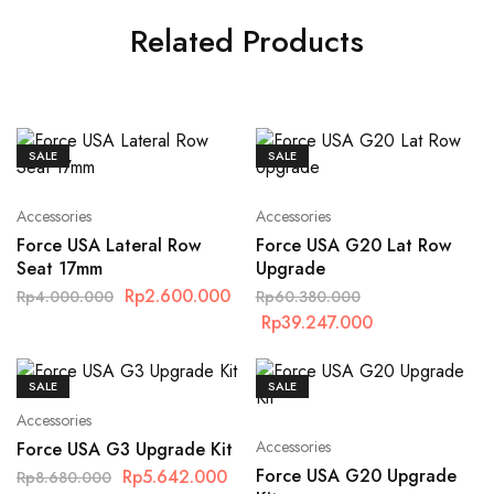
Related Products
SALE
SALE
Accessories
Accessories
Force USA Lateral Row
Force USA G20 Lat Row
Seat 17mm
Upgrade
Rp
2.600.000
Rp
4.000.000
Rp
60.380.000
Rp
39.247.000
SALE
SALE
Accessories
Accessories
Force USA G3 Upgrade Kit
Force USA G20 Upgrade
Rp
5.642.000
Rp
8.680.000