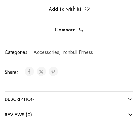
Add to wishlist
Compare
Categories:
Accessories
,
Ironbull Fitness
Share:
DESCRIPTION
REVIEWS (0)