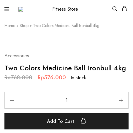
Fitness
Cari
Store
alat
fitness
Home
»
Shop
»
Two Colors Medicine Ball Ironbull 4kg
?
Fitness
Store
aja
SALE
Accessories
Two Colors Medicine Ball Ironbull 4kg
Rp
768.000
Rp
576.000
In stock
Add To Cart