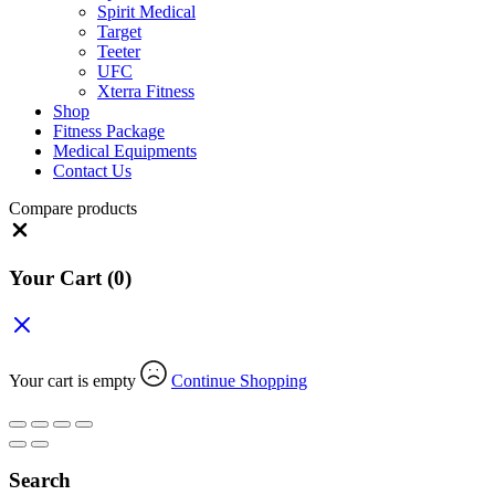
Spirit Medical
Target
Teeter
UFC
Xterra Fitness
Shop
Fitness Package
Medical Equipments
Contact Us
Compare products
Close
Your Cart
(0)
Your cart is empty
Continue Shopping
Search