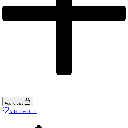
Add to cart
Add to wishlist