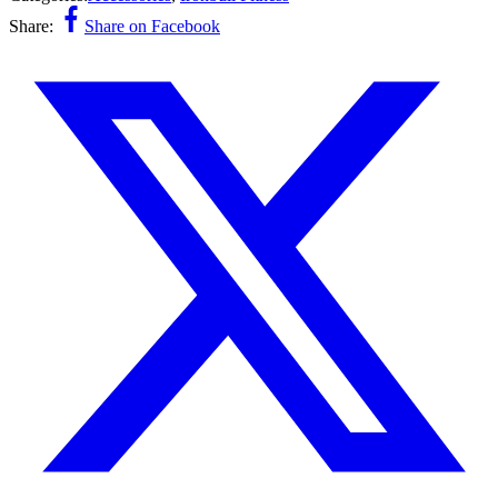
Share:
Share on Facebook