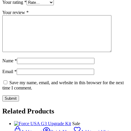
Your rating
*
Your review
*
Name
*
Email
*
Save my name, email, and website in this browser for the next
time I comment.
Related Products
Sale