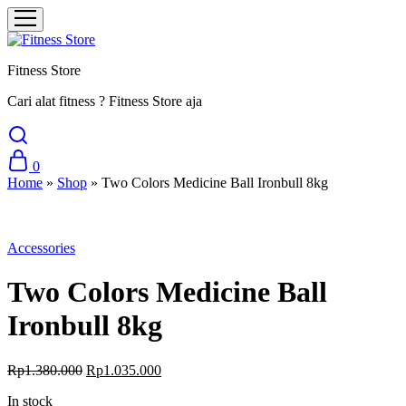
Fitness Store
Cari alat fitness ? Fitness Store aja
0
Home
»
Shop
»
Two Colors Medicine Ball Ironbull 8kg
Sale
Accessories
Two Colors Medicine Ball
Ironbull 8kg
Original
Current
Rp
1.380.000
Rp
1.035.000
price
price
In stock
was:
is: