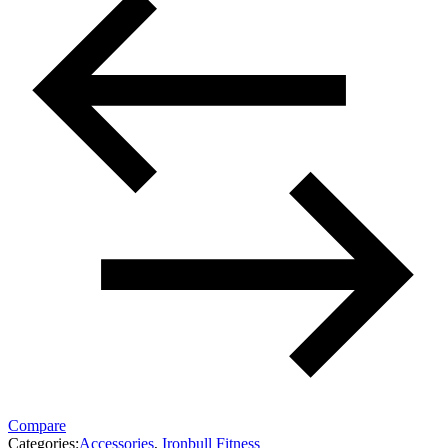
Compare
Categories:
Accessories
,
Ironbull Fitness