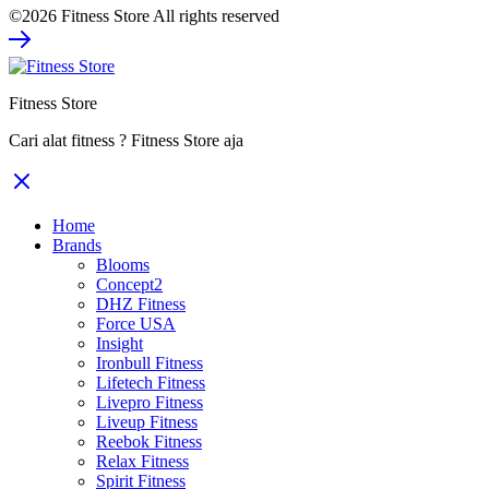
©2026 Fitness Store All rights reserved
was:
is:
Rp308.000.
Rp231.000.
Fitness Store
Cari alat fitness ? Fitness Store aja
Home
Brands
Blooms
Concept2
DHZ Fitness
Force USA
Insight
Ironbull Fitness
Lifetech Fitness
Livepro Fitness
Liveup Fitness
Reebok Fitness
Relax Fitness
Spirit Fitness