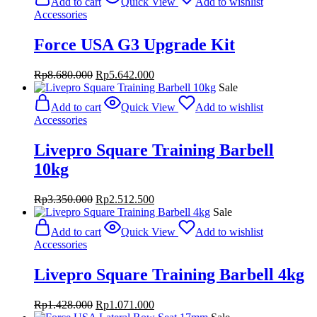
Add to cart
Quick View
Add to wishlist
Accessories
Force USA G3 Upgrade Kit
Original
Current
Rp
8.680.000
Rp
5.642.000
price
price
Sale
was:
is:
Add to cart
Quick View
Add to wishlist
Rp8.680.000.
Rp5.642.000.
Accessories
Livepro Square Training Barbell
10kg
Original
Current
Rp
3.350.000
Rp
2.512.500
price
price
Sale
was:
is:
Add to cart
Quick View
Add to wishlist
Rp3.350.000.
Rp2.512.500.
Accessories
Livepro Square Training Barbell 4kg
Original
Current
Rp
1.428.000
Rp
1.071.000
price
price