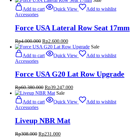
Sale
was:
is:
Add to cart
Quick View
Add to wishlist
Rp1.428.000.
Rp1.071.000.
Accessories
Force USA Lateral Row Seat 17mm
Original
Current
Rp
4.000.000
Rp
2.600.000
price
price
Sale
was:
is:
Add to cart
Quick View
Add to wishlist
Rp4.000.000.
Rp2.600.000.
Accessories
Force USA G20 Lat Row Upgrade
Original
Current
Rp
60.380.000
Rp
39.247.000
price
price
Sale
was:
is:
Add to cart
Quick View
Add to wishlist
Rp60.380.000.
Rp39.247.000.
Accessories
Liveup NBR Mat
Original
Current
Rp
308.000
Rp
231.000
price
price