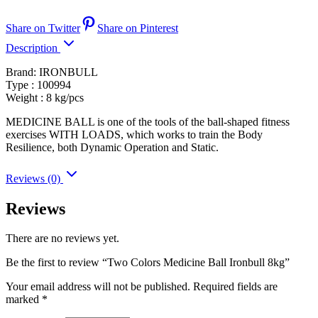
Share on Twitter
Share on Pinterest
Description
Brand: IRONBULL
Type : 100994
Weight : 8 kg/pcs
MEDICINE BALL is one of the tools of the ball-shaped fitness
exercises WITH LOADS, which works to train the Body
Resilience, both Dynamic Operation and Static.
Reviews (0)
Reviews
There are no reviews yet.
Be the first to review “Two Colors Medicine Ball Ironbull 8kg”
Your email address will not be published.
Required fields are
marked
*