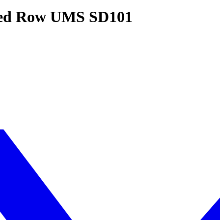
ated Row UMS SD101