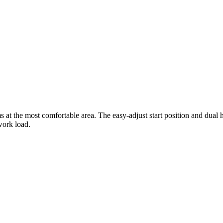
t the most comfortable area. The easy-adjust start position and dual ha
work load.