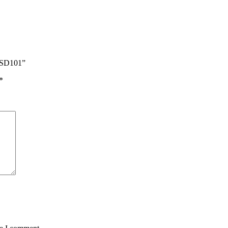
S SD101”
*