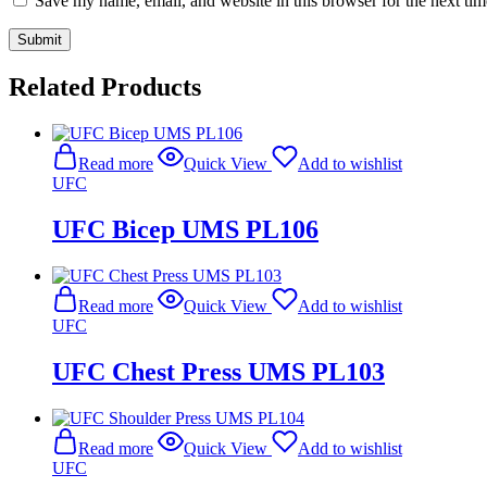
Save my name, email, and website in this browser for the next ti
Related Products
Read more
Quick View
Add to wishlist
UFC
UFC Bicep UMS PL106
Read more
Quick View
Add to wishlist
UFC
UFC Chest Press UMS PL103
Read more
Quick View
Add to wishlist
UFC