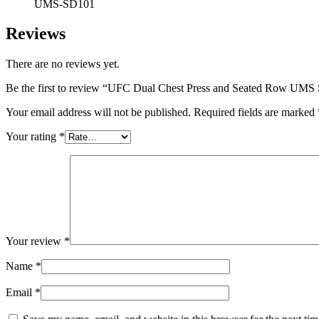
UMS-SD101
Reviews
There are no reviews yet.
Be the first to review “UFC Dual Chest Press and Seated Row UM
Your email address will not be published.
Required fields are marked
Your rating
*
Your review
*
Name
*
Email
*