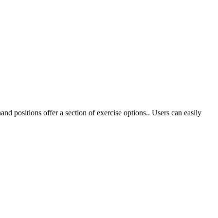
nd positions offer a section of exercise options.. Users can easily