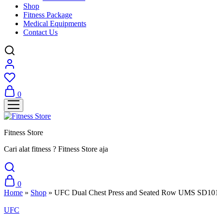
Shop
Fitness Package
Medical Equipments
Contact Us
0
Fitness Store
Cari alat fitness ? Fitness Store aja
0
Home
»
Shop
»
UFC Dual Chest Press and Seated Row UMS SD10
UFC