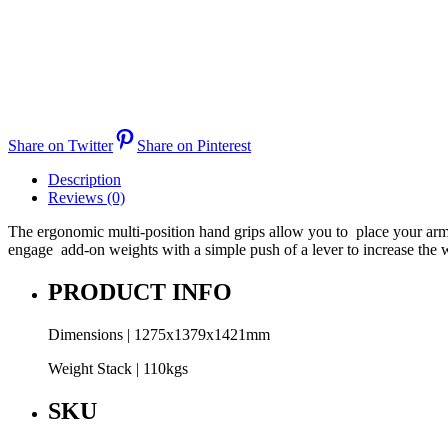
Share on Twitter
Share on Pinterest
Description
Reviews (0)
The ergonomic multi-position hand grips allow you to place your arms a
engage add-on weights with a simple push of a lever to increase the 
PRODUCT INFO
Dimensions | 1275x1379x1421mm
Weight Stack | 110kgs
SKU