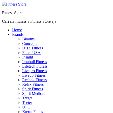
Fitness Store
Cari alat fitness ? Fitness Store aja
Home
Brands
Blooms
Concept2
DHZ Fitness
Force USA
Insight
Ironbull Fitness
Lifetech Fitness
Livepro Fitness
Liveup Fitness
Reebok Fitness
Relax Fitness
Spirit Fitness
Spirit Medical
Target
Teeter
UFC
Xterra Fitness