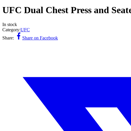
UFC Dual Chest Press and Se
In stock
Category:
UFC
Share:
Share on Facebook