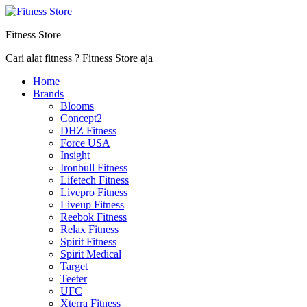
Fitness Store
Cari alat fitness ? Fitness Store aja
Home
Brands
Blooms
Concept2
DHZ Fitness
Force USA
Insight
Ironbull Fitness
Lifetech Fitness
Livepro Fitness
Liveup Fitness
Reebok Fitness
Relax Fitness
Spirit Fitness
Spirit Medical
Target
Teeter
UFC
Xterra Fitness