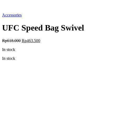
Accessories
UFC Speed Bag Swivel
Original
Current
Rp
618.000
Rp
463.500
price
price
In stock
was:
is:
Rp618.000.
Rp463.500.
In stock