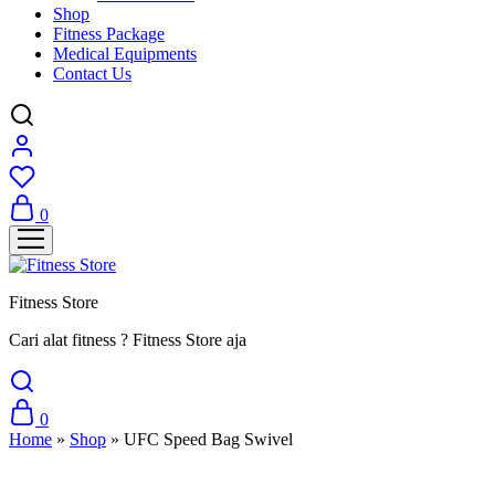
Shop
Fitness Package
Medical Equipments
Contact Us
0
Fitness Store
Cari alat fitness ? Fitness Store aja
0
Home
»
Shop
»
UFC Speed Bag Swivel
Sale