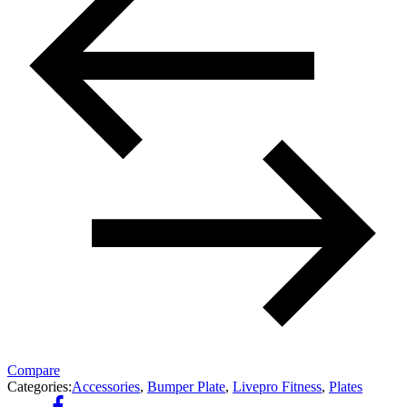
Compare
Categories:
Accessories
,
Bumper Plate
,
Livepro Fitness
,
Plates