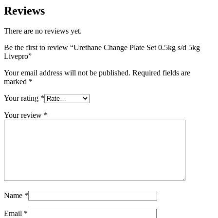
Reviews
There are no reviews yet.
Be the first to review “Urethane Change Plate Set 0.5kg s/d 5kg
Livepro”
Your email address will not be published.
Required fields are
marked
*
Your rating
*
Your review
*
Name
*
Email
*