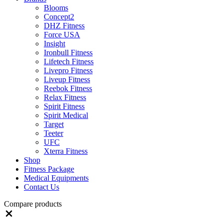
Blooms
Concept2
DHZ Fitness
Force USA
Insight
Ironbull Fitness
Lifetech Fitness
Livepro Fitness
Liveup Fitness
Reebok Fitness
Relax Fitness
Spirit Fitness
Spirit Medical
Target
Teeter
UFC
Xterra Fitness
Shop
Fitness Package
Medical Equipments
Contact Us
Compare products
Close