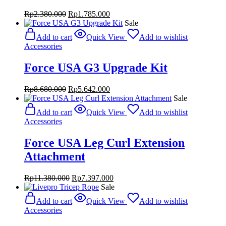
Original
Current
Rp
2.380.000
Rp
1.785.000
price
price
Sale
was:
is:
Add to cart
Quick View
Add to wishlist
Rp2.380.000.
Rp1.785.000.
Accessories
Force USA G3 Upgrade Kit
Original
Current
Rp
8.680.000
Rp
5.642.000
price
price
Sale
was:
is:
Add to cart
Quick View
Add to wishlist
Rp8.680.000.
Rp5.642.000.
Accessories
Force USA Leg Curl Extension
Attachment
Original
Current
Rp
11.380.000
Rp
7.397.000
price
price
Sale
was:
is:
Add to cart
Quick View
Add to wishlist
Rp11.380.000.
Rp7.397.000.
Accessories