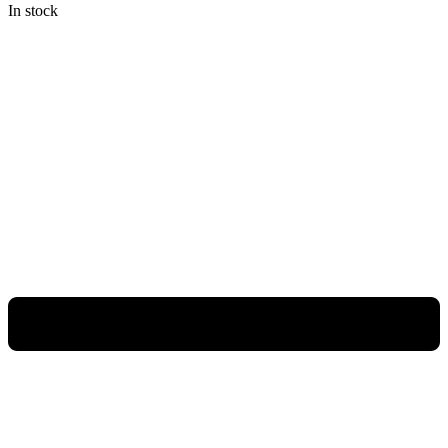
In stock