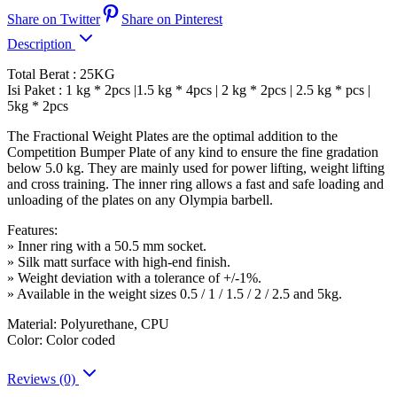
Share on Twitter
Share on Pinterest
Description
Total Berat : 25KG
Isi Paket : 1 kg * 2pcs |1.5 kg * 4pcs | 2 kg * 2pcs | 2.5 kg * pcs |
5kg * 2pcs
The Fractional Weight Plates are the optimal addition to the
Competition Bumper Plate of any kind to ensure the fine gradation
below 5.0 kg. They are mainly used for power lifting, weight lifting
and cross training. The inner ring allows a fast and safe loading and
unloading of the plates on any Olympia barbell.
Features:
» Inner ring with a 50.5 mm socket.
» Silk matt surface with high-end finish.
» Weight deviation with a tolerance of +/-1%.
» Available in the weight sizes 0.5 / 1 / 1.5 / 2 / 2.5 and 5kg.
Material: Polyurethane, CPU
Color: Color coded
Reviews (0)