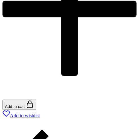
Add to cart
Add to wishlist