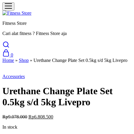
Fitness Store
Cari alat fitness ? Fitness Store aja
0
Home
»
Shop
»
Urethane Change Plate Set 0.5kg s/d 5kg Livepro
Sale
Accessories
Urethane Change Plate Set
0.5kg s/d 5kg Livepro
Original
Current
Rp
9.078.000
Rp
6.808.500
price
price
In stock
was:
is:
Rp9.078.000.
Rp6.808.500.