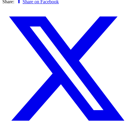
Share:
Share on Facebook