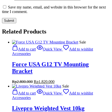
Save my name, email, and website in this browser for the next
time I comment.
Related Products
Sale
Add to cart
Quick View
Add to wishlist
Accessories
Force USA G12 TV Mounting
Bracket
Original
Current
Rp
2.800.000
Rp
1.820.000
price
price
Sale
was:
is:
Add to cart
Quick View
Add to wishlist
Rp2.800.000.
Rp1.820.000.
Accessories
Livepro Weighted Vest 10kg