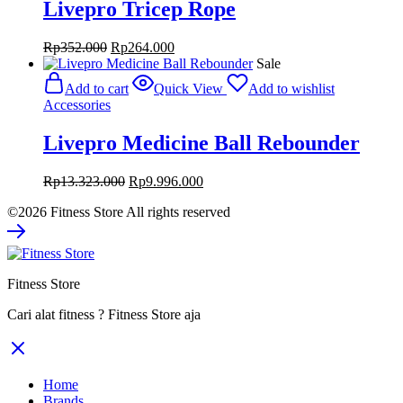
Livepro Tricep Rope
Original
Current
Rp
352.000
Rp
264.000
price
price
Sale
was:
is:
Add to cart
Quick View
Add to wishlist
Rp352.000.
Rp264.000.
Accessories
Livepro Medicine Ball Rebounder
Original
Current
Rp
13.323.000
Rp
9.996.000
price
price
©2026 Fitness Store All rights reserved
was:
is:
Rp13.323.000.
Rp9.996.000.
Fitness Store
Cari alat fitness ? Fitness Store aja
Home
Brands