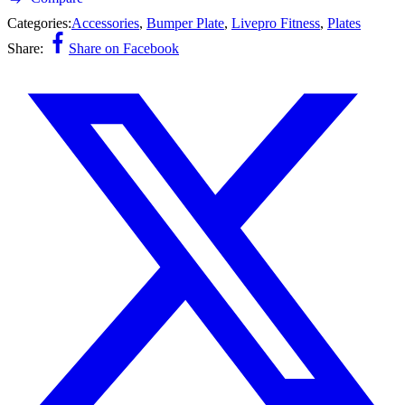
Categories:
Accessories
,
Bumper Plate
,
Livepro Fitness
,
Plates
Share:
Share on Facebook