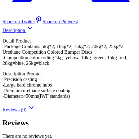
Share on Twitter
Share on Pinterest
Description
Detail Product
-Package Contains: 5kg*2, 10kg*2, 15kg*2, 20kg*2, 25kg*2
Urethane Competition Colored Bumper Discs
-Competition color coding:5kg=yellow, 10kg=green, 15kg=red,
20kg=blue, 25kg=black
Description Product
-Precision casting
-Large hard chrome hubs
-Premium urethane surface coating
-Diameter:450mm(IWF standards)
Reviews (0)
Reviews
There are no reviews yet.