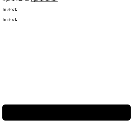
In stock
In stock