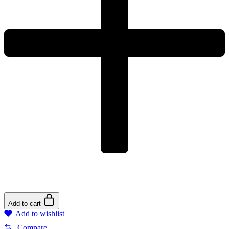
Add to cart
Add to wishlist
Compare