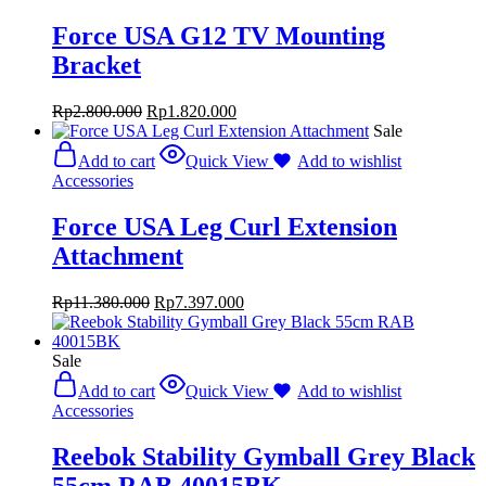
Force USA G12 TV Mounting
Bracket
Rp
2.800.000
Rp
1.820.000
Sale
Add to cart
Quick View
Add to wishlist
Accessories
Force USA Leg Curl Extension
Attachment
Rp
11.380.000
Rp
7.397.000
Sale
Add to cart
Quick View
Add to wishlist
Accessories
Reebok Stability Gymball Grey Black
55cm RAB 40015BK