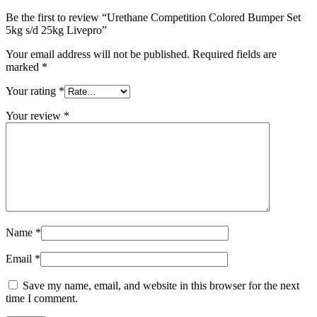
Be the first to review “Urethane Competition Colored Bumper Set
5kg s/d 25kg Livepro”
Your email address will not be published.
Required fields are
marked
*
Your rating
*
Your review
*
Name
*
Email
*
Save my name, email, and website in this browser for the next
time I comment.