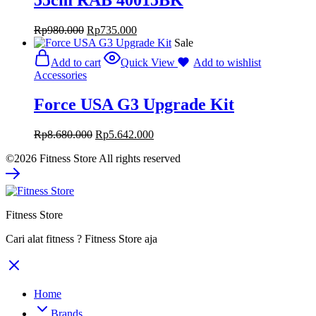
Rp
980.000
Rp
735.000
Sale
Add to cart
Quick View
Add to wishlist
Accessories
Force USA G3 Upgrade Kit
Rp
8.680.000
Rp
5.642.000
©2026 Fitness Store All rights reserved
Fitness Store
Cari alat fitness ? Fitness Store aja
Home
Brands