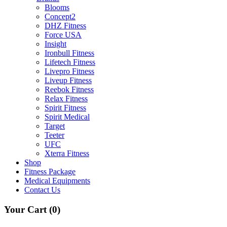
Blooms
Concept2
DHZ Fitness
Force USA
Insight
Ironbull Fitness
Lifetech Fitness
Livepro Fitness
Liveup Fitness
Reebok Fitness
Relax Fitness
Spirit Fitness
Spirit Medical
Target
Teeter
UFC
Xterra Fitness
Shop
Fitness Package
Medical Equipments
Contact Us
Your Cart
(0)