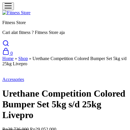
Fitness Store
Cari alat fitness ? Fitness Store aja
0
Home
»
Shop
»
Urethane Competition Colored Bumper Set 5kg s/d
25kg Livepro
Sale
Accessories
Urethane Competition Colored
Bumper Set 5kg s/d 25kg
Livepro
Rp
38.736.000
Rp
29.052.000