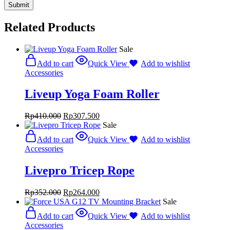
Related Products
Sale
Add to cart
Quick View
Add to wishlist
Accessories
Liveup Yoga Foam Roller
Rp
410.000
Rp
307.500
Sale
Add to cart
Quick View
Add to wishlist
Accessories
Livepro Tricep Rope
Rp
352.000
Rp
264.000
Sale
Add to cart
Quick View
Add to wishlist
Accessories