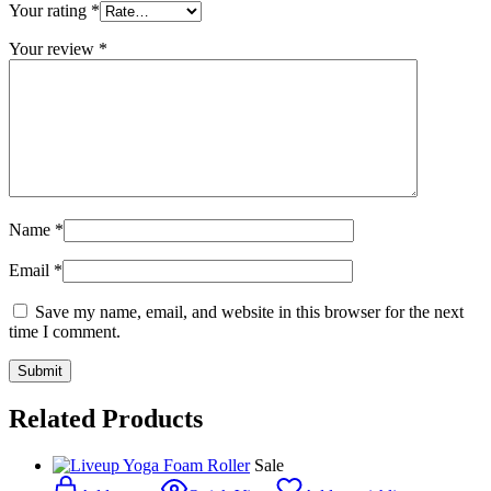
Your rating
*
Your review
*
Name
*
Email
*
Save my name, email, and website in this browser for the next
time I comment.
Related Products
Sale