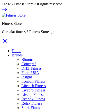
©2026 Fitness Store All rights reserved
was:
is:
Rp308.000.
Rp231.000.
Fitness Store
Cari alat fitness ? Fitness Store aja
Home
Brands
Blooms
Concept2
DHZ Fitness
Force USA
Insight
Ironbull Fitness
Lifetech Fitness
Livepro Fitness
Liveup Fitness
Reebok Fitness
Relax Fitness
Spirit Fitness