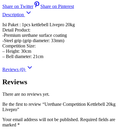
Share on Twitter
Share on Pinterest
Description
Isi Paket : 1pcs kettlebell Livepro 20kg
Detail Product:
-Premium urethane surface coating
-Steel grip (grip diameter: 33mm)
Competition Size:
– Height: 30cm
– Bell diameter: 21cm
Reviews (0)
Reviews
There are no reviews yet.
Be the first to review “Urethane Competition Kettlebell 20kg
Livepro”
Your email address will not be published.
Required fields are
marked
*