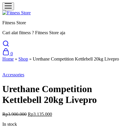
Fitness Store
Cari alat fitness ? Fitness Store aja
0
Home
»
Shop
»
Urethane Competition Kettlebell 20kg Livepro
Sale
Accessories
Urethane Competition
Kettlebell 20kg Livepro
Original
Current
Rp
3.900.000
Rp
3.135.000
price
price
In stock
was:
is:
Rp3.900.000.
Rp3.135.000.