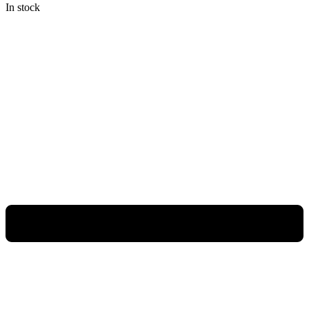
In stock