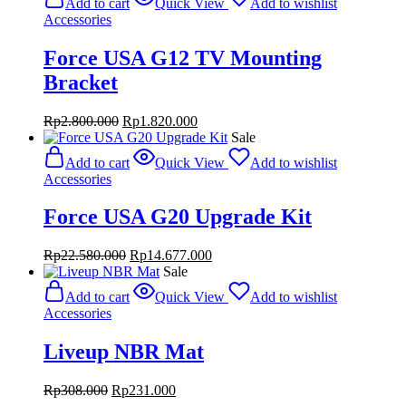
Add to cart
Quick View
Add to wishlist
Rp4.000.000.
Rp2.600.000.
Accessories
Force USA G12 TV Mounting
Bracket
Original
Current
Rp
2.800.000
Rp
1.820.000
price
price
Sale
was:
is:
Add to cart
Quick View
Add to wishlist
Rp2.800.000.
Rp1.820.000.
Accessories
Force USA G20 Upgrade Kit
Original
Current
Rp
22.580.000
Rp
14.677.000
price
price
Sale
was:
is:
Add to cart
Quick View
Add to wishlist
Rp22.580.000.
Rp14.677.000.
Accessories
Liveup NBR Mat
Original
Current
Rp
308.000
Rp
231.000
price
price