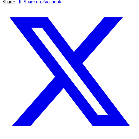
Share:
Share on Facebook