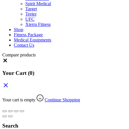
Spirit Medical
Target
Teeter
UFC
Xterra Fitness
Shop
Fitness Package
Medical Equipments
Contact Us
Compare products
Close
Your Cart
(0)
Your cart is empty
Continue Shopping
Search