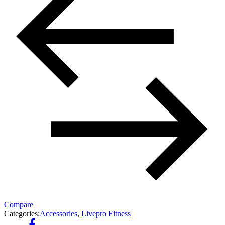
Compare
Categories:
Accessories
,
Livepro Fitness