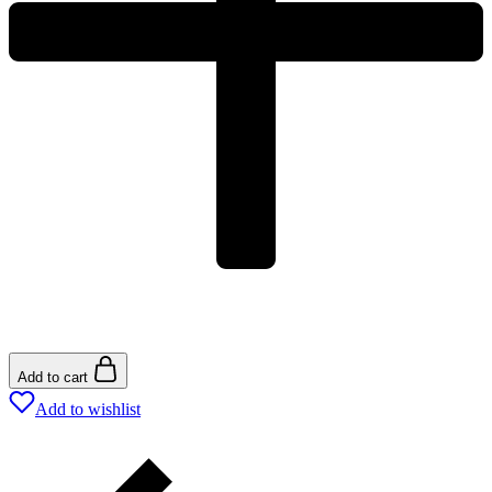
Add to cart
Add to wishlist