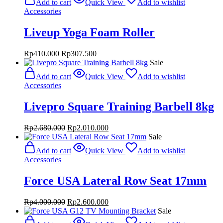
Add to cart
Quick View
Add to wishlist
Accessories
Liveup Yoga Foam Roller
Original
Current
Rp
410.000
Rp
307.500
price
price
Sale
was:
is:
Add to cart
Quick View
Add to wishlist
Rp410.000.
Rp307.500.
Accessories
Livepro Square Training Barbell 8kg
Original
Current
Rp
2.680.000
Rp
2.010.000
price
price
Sale
was:
is:
Add to cart
Quick View
Add to wishlist
Rp2.680.000.
Rp2.010.000.
Accessories
Force USA Lateral Row Seat 17mm
Original
Current
Rp
4.000.000
Rp
2.600.000
price
price
Sale
was:
is: