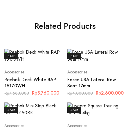
Related Products
SALE
SALE
Accessories
Accessories
Reebok Deck White RAP
Force USA Lateral Row
15170WH
Seat 17mm
Rp
5.760.000
Rp
2.600.000
Rp
7.680.000
Rp
4.000.000
SALE
SALE
Accessories
Accessories