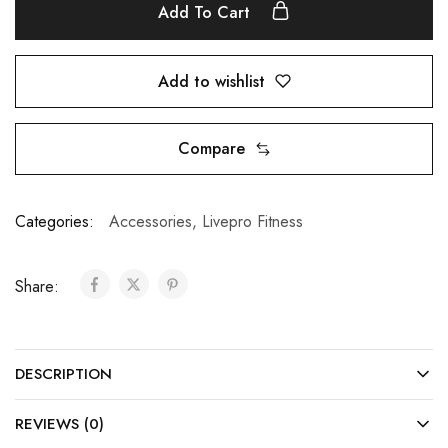
Add To Cart
Add to wishlist
Compare
Categories:
Accessories
,
Livepro Fitness
Share:
DESCRIPTION
REVIEWS (0)