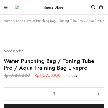
Fitness
Cari
Store
alat
fitness
Home
»
Shop
»
Water Punching Bag / Toning Tube Pro / Aqua Training 
?
Fitness
Store
aja
SALE
Accessories
Water Punching Bag / Toning Tube
Pro / Aqua Training Bag Livepro
Rp
1.980.000
Rp
1.375.000
In stock