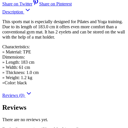
Share on Twitter
Share on Pinterest
Description
This sports mat is especially designed for Pilates and Yoga training.
Due to its length of 183.0 cm it offers even more comfort than a
conventional gym mat. It has 2 eyelets and can be stored on the wall
with the help of a mat holder.
Characteristics:
» Material: TPE
Dimensions:
» Length: 183 cm
» Width: 61 cm
» Thickness: 1.0 cm
» Weight: 1.2 kg
»Color: black
Reviews (0)
Reviews
There are no reviews yet.