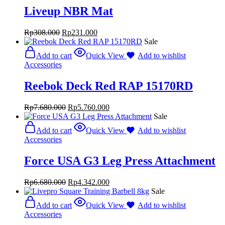
Liveup NBR Mat
Rp
308.000
Rp
231.000
Sale
Add to cart
Quick View
Add to wishlist
Accessories
Reebok Deck Red RAP 15170RD
Rp
7.680.000
Rp
5.760.000
Sale
Add to cart
Quick View
Add to wishlist
Accessories
Force USA G3 Leg Press Attachment
Rp
6.680.000
Rp
4.342.000
Sale
Add to cart
Quick View
Add to wishlist
Accessories