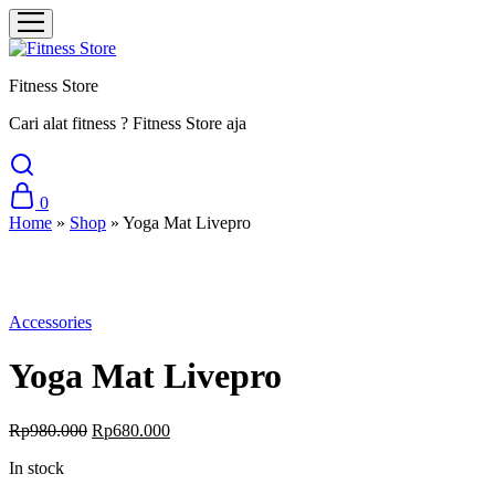
Fitness Store
Cari alat fitness ? Fitness Store aja
0
Home
»
Shop
»
Yoga Mat Livepro
Sale
Accessories
Yoga Mat Livepro
Rp
980.000
Rp
680.000
In stock