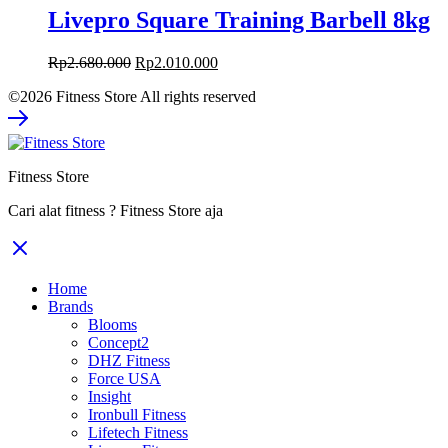
Livepro Square Training Barbell 8kg
Rp
2.680.000
Rp
2.010.000
©2026 Fitness Store All rights reserved
Fitness Store
Cari alat fitness ? Fitness Store aja
Home
Brands
Blooms
Concept2
DHZ Fitness
Force USA
Insight
Ironbull Fitness
Lifetech Fitness