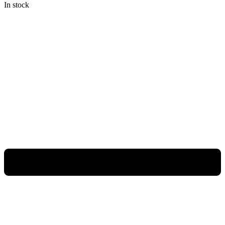
In stock