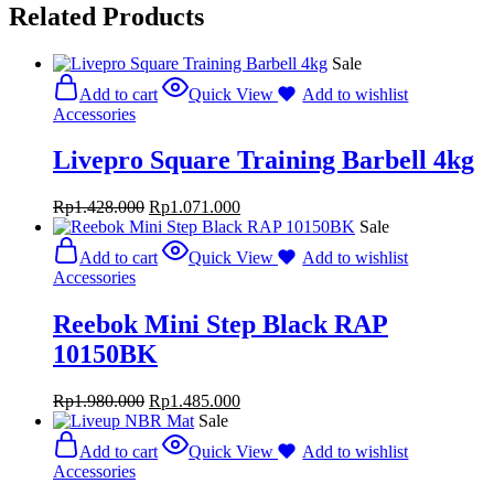
Related Products
Sale
Add to cart
Quick View
Add to wishlist
Accessories
Livepro Square Training Barbell 4kg
Rp
1.428.000
Rp
1.071.000
Sale
Add to cart
Quick View
Add to wishlist
Accessories
Reebok Mini Step Black RAP
10150BK
Rp
1.980.000
Rp
1.485.000
Sale
Add to cart
Quick View
Add to wishlist
Accessories