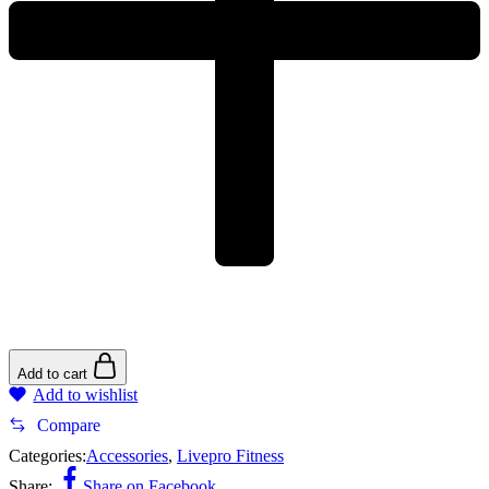
Add to cart
Add to wishlist
Compare
Categories:
Accessories
,
Livepro Fitness
Share:
Share on Facebook