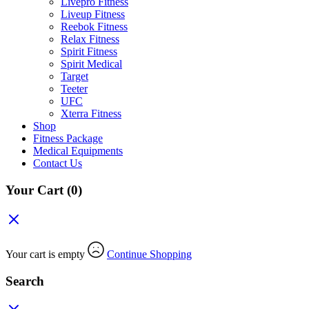
Livepro Fitness
Liveup Fitness
Reebok Fitness
Relax Fitness
Spirit Fitness
Spirit Medical
Target
Teeter
UFC
Xterra Fitness
Shop
Fitness Package
Medical Equipments
Contact Us
Your Cart
(0)
Your cart is empty
Continue Shopping
Search