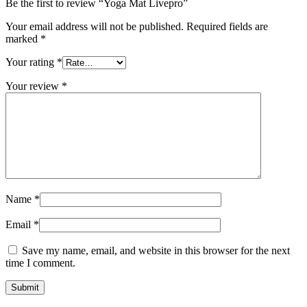
Be the first to review “Yoga Mat Livepro”
Your email address will not be published.
Required fields are
marked
*
Your rating
*
Your review
*
Name
*
Email
*
Save my name, email, and website in this browser for the next
time I comment.