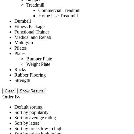
Treadmill
Commercial Treadmill
Home Use Treadmill
Dumbell
Fitness Package
Functional Trainer
Medical and Rehab
Multigym
Pilates
Plates
Bumper Plate
Weight Plate
Racks
Rubber Flooring
Strength
Clear
Show Results
Order By
Default sorting
Sort by popularity
Sort by average rating
Sort by latest
Sort by price: low to high
Sort by price: high to low