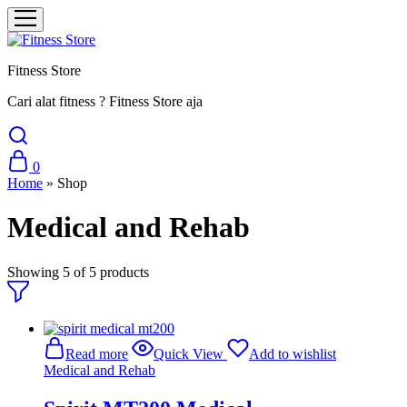
Fitness Store
Cari alat fitness ? Fitness Store aja
0
Home
»
Shop
Medical and Rehab
Showing
5
of
5
products
Read more
Quick View
Add to wishlist
Medical and Rehab