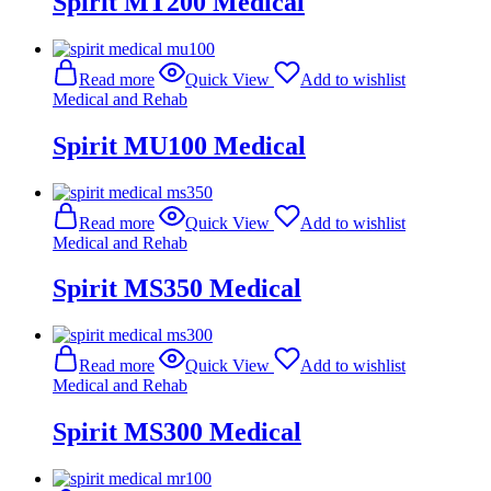
Spirit MT200 Medical
Read more
Quick View
Add to wishlist
Medical and Rehab
Spirit MU100 Medical
Read more
Quick View
Add to wishlist
Medical and Rehab
Spirit MS350 Medical
Read more
Quick View
Add to wishlist
Medical and Rehab
Spirit MS300 Medical