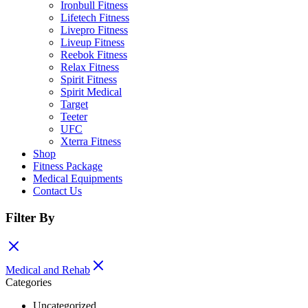
Ironbull Fitness
Lifetech Fitness
Livepro Fitness
Liveup Fitness
Reebok Fitness
Relax Fitness
Spirit Fitness
Spirit Medical
Target
Teeter
UFC
Xterra Fitness
Shop
Fitness Package
Medical Equipments
Contact Us
Filter By
Medical and Rehab
Categories
Uncategorized