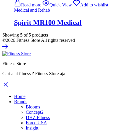
Read more
Quick View
Add to wishlist
Medical and Rehab
Spirit MR100 Medical
Showing
5
of
5
products
©2026 Fitness Store All rights reserved
Fitness Store
Cari alat fitness ? Fitness Store aja
Home
Brands
Blooms
Concept2
DHZ Fitness
Force USA
Insight