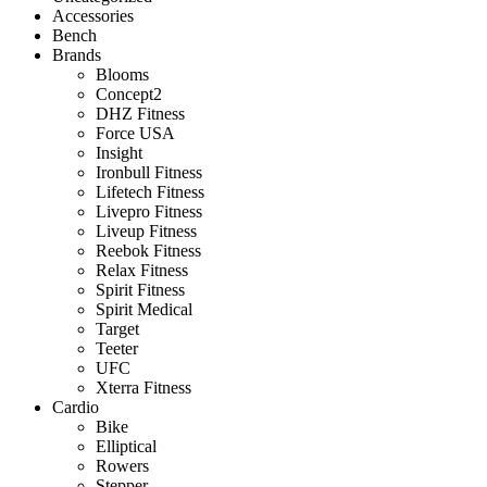
Accessories
Bench
Brands
Blooms
Concept2
DHZ Fitness
Force USA
Insight
Ironbull Fitness
Lifetech Fitness
Livepro Fitness
Liveup Fitness
Reebok Fitness
Relax Fitness
Spirit Fitness
Spirit Medical
Target
Teeter
UFC
Xterra Fitness
Cardio
Bike
Elliptical
Rowers
Stepper