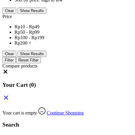
Clear
Show Results
Price
Rp
10
-
Rp
49
Rp
50
-
Rp
99
Rp
100
-
Rp
199
Rp
200
+
Clear
Show Results
Filter
Reset Filter
Compare products
Close
Your Cart
(0)
Your cart is empty
Continue Shopping
Search