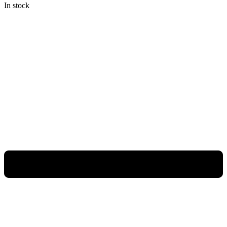
In stock