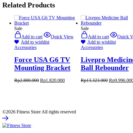
Related Products
Sale
Sale
Add to cart
Quick View
Add to cart
Quick 
Add to wishlist
Add to wishlist
Accessories
Accessories
Force USA G6 TV
Livepro Medicin
Mounting Bracket
Ball Rebounder
Rp
2.800.000
Rp
1.820.000
Rp
13.323.000
Rp
9.996.00
©2026 Fitness Store All rights reserved