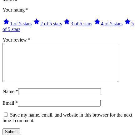
Your rating
*
1 of 5 stars
2 of 5 stars
3 of 5 stars
4 of 5 stars
5
of 5 stars
Your review
*
Name
*
Email
*
Save my name, email, and website in this browser for the next
time I comment.