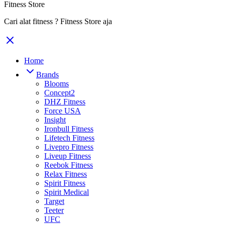
Fitness Store
Cari alat fitness ? Fitness Store aja
Home
Brands
Blooms
Concept2
DHZ Fitness
Force USA
Insight
Ironbull Fitness
Lifetech Fitness
Livepro Fitness
Liveup Fitness
Reebok Fitness
Relax Fitness
Spirit Fitness
Spirit Medical
Target
Teeter
UFC