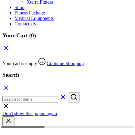
Xterra Fitness
Shop
Fitness Package
Medical Equipments
Contact Us
Your Cart
(0)
Your cart is empty
Continue Shopping
Search
Don't show this popup again