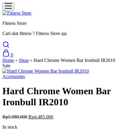
Fitness Store
Cari alat fitness ? Fitness Store aja
0
Home
»
Shop
»
Hard Chrome Women Bar Ironbull IR2010
Sale
Accessories
Hard Chrome Women Bar
Ironbull IR2010
Rp
5.980.000
Rp
4.485.000
In stock