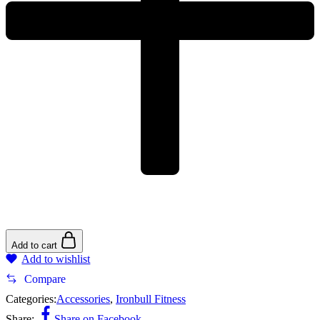
Add to cart
Add to wishlist
Compare
Categories:
Accessories
,
Ironbull Fitness
Share:
Share on Facebook