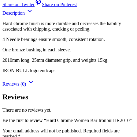
Share on Twitter
Share on Pinterest
Description
Hard chrome finish is more durable and decreases the liability
associated with chipping, cracking or peeling.
4 Needle bearings ensure smooth, consistent rotation.
One bronze bushing in each sleeve.
2010mm long, 25mm diameter grip, and weights 15kg.
IRON BULL logo endcaps.
Reviews (0)
Reviews
There are no reviews yet.
Be the first to review “Hard Chrome Women Bar Ironbull IR2010”
Your email address will not be published.
Required fields are
marked
*