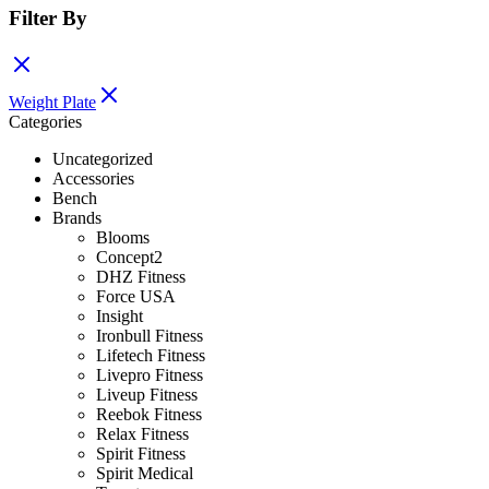
Filter By
Weight Plate
Categories
Uncategorized
Accessories
Bench
Brands
Blooms
Concept2
DHZ Fitness
Force USA
Insight
Ironbull Fitness
Lifetech Fitness
Livepro Fitness
Liveup Fitness
Reebok Fitness
Relax Fitness
Spirit Fitness
Spirit Medical