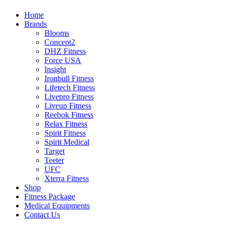
Home
Brands
Blooms
Concept2
DHZ Fitness
Force USA
Insight
Ironbull Fitness
Lifetech Fitness
Livepro Fitness
Liveup Fitness
Reebok Fitness
Relax Fitness
Spirit Fitness
Spirit Medical
Target
Teeter
UFC
Xterra Fitness
Shop
Fitness Package
Medical Equipments
Contact Us