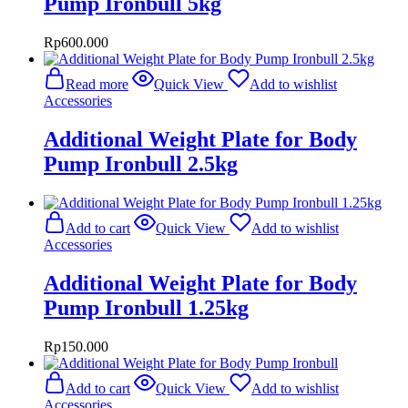
Pump Ironbull 5kg
Rp
600.000
Read more
Quick View
Add to wishlist
Accessories
Additional Weight Plate for Body
Pump Ironbull 2.5kg
Add to cart
Quick View
Add to wishlist
Accessories
Additional Weight Plate for Body
Pump Ironbull 1.25kg
Rp
150.000
Add to cart
Quick View
Add to wishlist
Accessories