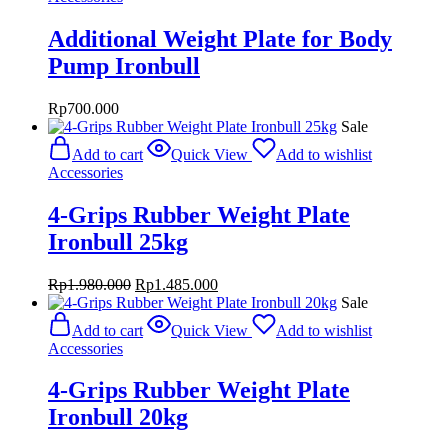
Additional Weight Plate for Body
Pump Ironbull
Rp
700.000
Sale
Add to cart
Quick View
Add to wishlist
Accessories
4-Grips Rubber Weight Plate
Ironbull 25kg
Original
Current
Rp
1.980.000
Rp
1.485.000
price
price
Sale
was:
is:
Add to cart
Quick View
Add to wishlist
Rp1.980.000.
Rp1.485.000.
Accessories
4-Grips Rubber Weight Plate
Ironbull 20kg