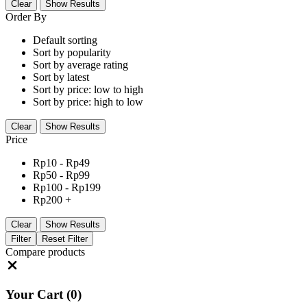
Clear
Show Results
Order By
Default sorting
Sort by popularity
Sort by average rating
Sort by latest
Sort by price: low to high
Sort by price: high to low
Clear
Show Results
Price
Rp
10
-
Rp
49
Rp
50
-
Rp
99
Rp
100
-
Rp
199
Rp
200
+
Clear
Show Results
Filter
Reset Filter
Compare products
Close
Your Cart
(0)