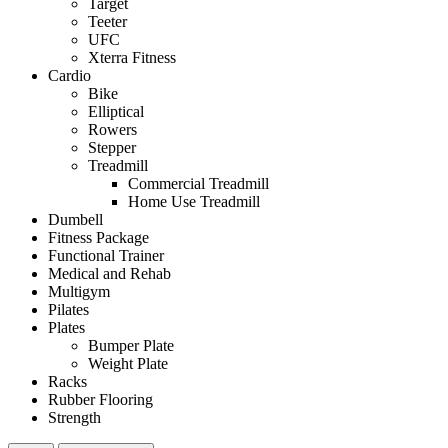
Target
Teeter
UFC
Xterra Fitness
Cardio
Bike
Elliptical
Rowers
Stepper
Treadmill
Commercial Treadmill
Home Use Treadmill
Dumbell
Fitness Package
Functional Trainer
Medical and Rehab
Multigym
Pilates
Plates
Bumper Plate
Weight Plate
Racks
Rubber Flooring
Strength