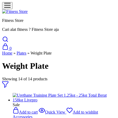
Fitness Store
Cari alat fitness ? Fitness Store aja
0
Home
»
Plates
»
Weight Plate
Weight Plate
Showing
14
of
14
products
Sale
Add to cart
Quick View
Add to wishlist
Accessories