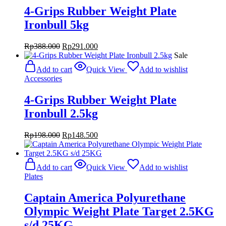
4-Grips Rubber Weight Plate
Ironbull 5kg
Original
Current
Rp
388.000
Rp
291.000
price
price
Sale
was:
is:
Add to cart
Quick View
Add to wishlist
Rp388.000.
Rp291.000.
Accessories
4-Grips Rubber Weight Plate
Ironbull 2.5kg
Original
Current
Rp
198.000
Rp
148.500
price
price
was:
is:
Rp198.000.
Rp148.500.
Add to cart
Quick View
Add to wishlist
Plates
Captain America Polyurethane
Olympic Weight Plate Target 2.5KG
s/d 25KG