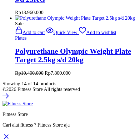
Rp
13.960.000
Sale
Add to cart
Quick View
Add to wishlist
Plates
Polyurethane Olympic Weight Plate
Target 2.5kg s/d 20kg
Original
Current
Rp
10.400.000
Rp
7.800.000
price
price
Showing
14
of
14
products
was:
is:
©2026 Fitness Store All rights reserved
Rp10.400.000.
Rp7.800.000.
Fitness Store
Cari alat fitness ? Fitness Store aja