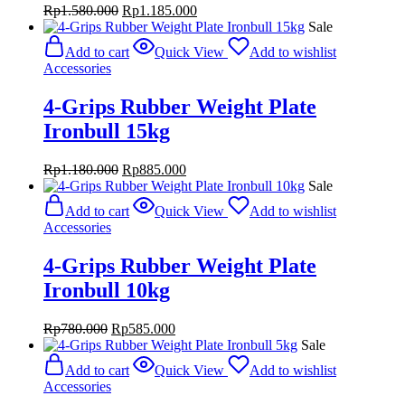
Original
Current
Rp
1.580.000
Rp
1.185.000
price
price
Sale
was:
is:
Add to cart
Quick View
Add to wishlist
Rp1.580.000.
Rp1.185.000.
Accessories
4-Grips Rubber Weight Plate
Ironbull 15kg
Original
Current
Rp
1.180.000
Rp
885.000
price
price
Sale
was:
is:
Add to cart
Quick View
Add to wishlist
Rp1.180.000.
Rp885.000.
Accessories
4-Grips Rubber Weight Plate
Ironbull 10kg
Original
Current
Rp
780.000
Rp
585.000
price
price
Sale
was:
is:
Add to cart
Quick View
Add to wishlist
Rp780.000.
Rp585.000.
Accessories