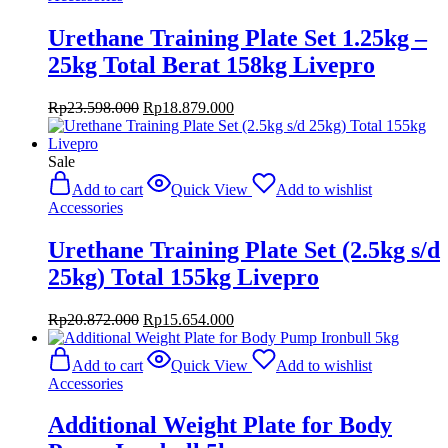
Urethane Training Plate Set 1.25kg –
25kg Total Berat 158kg Livepro
Original
Current
Rp
23.598.000
Rp
18.879.000
price
price
was:
is:
Rp23.598.000.
Rp18.879.000.
Sale
Add to cart
Quick View
Add to wishlist
Accessories
Urethane Training Plate Set (2.5kg s/d
25kg) Total 155kg Livepro
Original
Current
Rp
20.872.000
Rp
15.654.000
price
price
was:
is:
Add to cart
Quick View
Add to wishlist
Rp20.872.000.
Rp15.654.000.
Accessories
Additional Weight Plate for Body