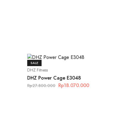
SALE
DHZ Fitness
DHZ Power Cage E3048
Rp
18.070.000
Rp
27.800.000