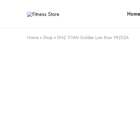
Hom
Fitness
Cari
Store
alat
fitness
?
Fitness
Home
»
Shop
»
DHZ TITAN Golden Low Row Y925ZA
Store
aja
SALE