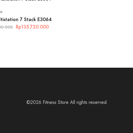
ss
tistation 7 Stack E3064
Rp
135.720.000
00.000
©2026 Fitness Store All rights reserved