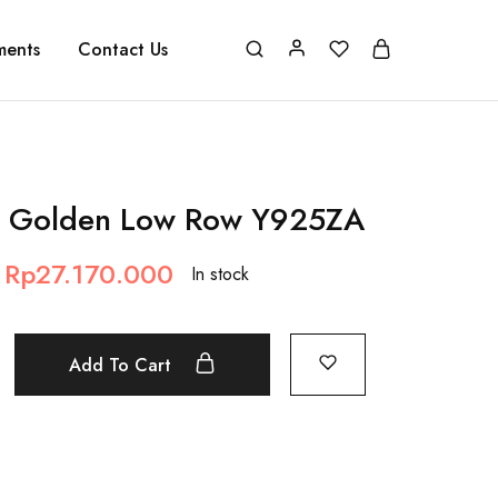
ments
Contact Us
 Golden Low Row Y925ZA
Rp
27.170.000
In stock
Add To Cart