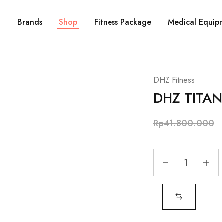
e
Brands
Shop
Fitness Package
Medical Equip
DHZ Fitness
DHZ TITAN
Rp
41.800.000