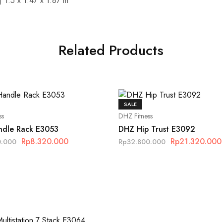
 1.5 x 1.47 x 1.87 m
Related Products
SALE
ss
DHZ Fitness
dle Rack E3053
DHZ Hip Trust E3092
Rp
8.320.000
Rp
21.320.000
0.000
Rp
32.800.000