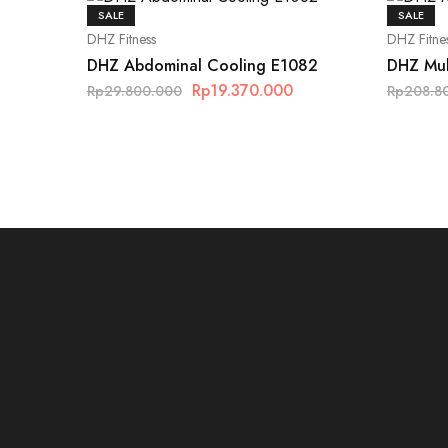
SALE
SALE
DHZ Fitness
DHZ Fitne
DHZ Abdominal Cooling E1082
DHZ Mul
Rp
19.370.000
Rp
29.800.000
Rp
208.8