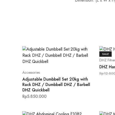
Dimension: (L x W x H)
SALE
DHZ Fitne
DHZ Han
Accessories
Rp
12.80
Adjustable Dumbbell Set 20kg with
Rack DHZ / Dumbbell DHZ / Barbell
DHZ Quickbell
Rp
5.850.000