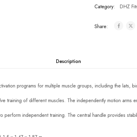
Category:
DHZ Fit
Share:
Description
vation programs for multiple muscle groups, including the lats, bi
olve training of different muscles. The independently motion arms 
o perform independent training. The central handle provides stabil