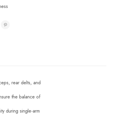
ness
ceps, rear delts, and
ensure the balance of
ity during single-arm