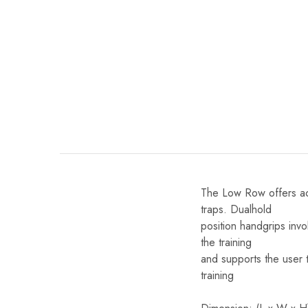
The Low Row offers acti
traps. Dualhold
position handgrips inv
the training
and supports the user t
training