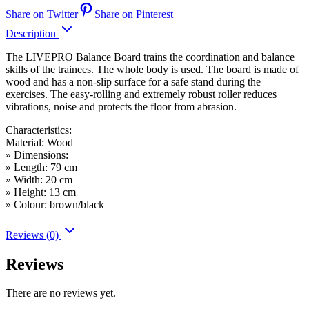
Share on Twitter
Share on Pinterest
Description
The LIVEPRO Balance Board trains the coordination and balance
skills of the trainees. The whole body is used. The board is made of
wood and has a non-slip surface for a safe stand during the
exercises. The easy-rolling and extremely robust roller reduces
vibrations, noise and protects the floor from abrasion.
Characteristics:
Material: Wood
» Dimensions:
» Length: 79 cm
» Width: 20 cm
» Height: 13 cm
» Colour: brown/black
Reviews (0)
Reviews
There are no reviews yet.