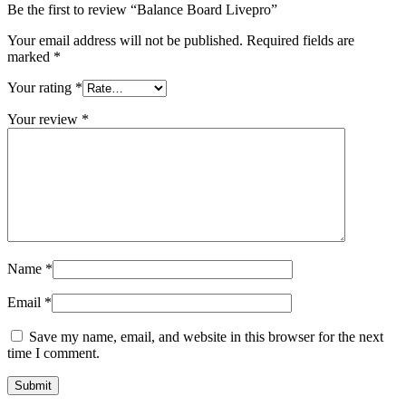
Be the first to review “Balance Board Livepro”
Your email address will not be published.
Required fields are
marked
*
Your rating
*
Your review
*
Name
*
Email
*
Save my name, email, and website in this browser for the next
time I comment.