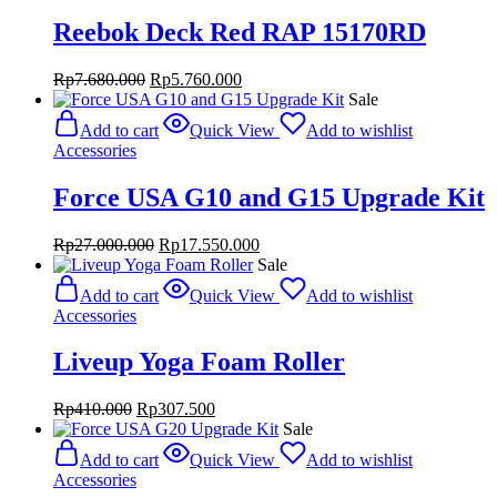
Reebok Deck Red RAP 15170RD
Original
Current
Rp
7.680.000
Rp
5.760.000
price
price
Sale
was:
is:
Add to cart
Quick View
Add to wishlist
Rp7.680.000.
Rp5.760.000.
Accessories
Force USA G10 and G15 Upgrade Kit
Original
Current
Rp
27.000.000
Rp
17.550.000
price
price
Sale
was:
is:
Add to cart
Quick View
Add to wishlist
Rp27.000.000.
Rp17.550.000.
Accessories
Liveup Yoga Foam Roller
Original
Current
Rp
410.000
Rp
307.500
price
price
Sale
was:
is:
Add to cart
Quick View
Add to wishlist
Rp410.000.
Rp307.500.
Accessories