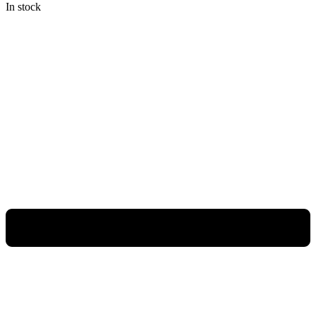
In stock