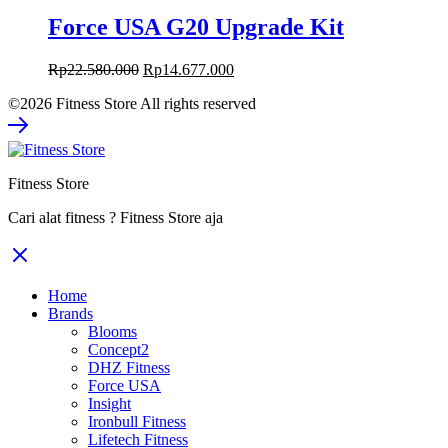
Force USA G20 Upgrade Kit
Original
Current
Rp
22.580.000
Rp
14.677.000
price
price
©2026 Fitness Store All rights reserved
was:
is:
Rp22.580.000.
Rp14.677.000.
Fitness Store
Cari alat fitness ? Fitness Store aja
Home
Brands
Blooms
Concept2
DHZ Fitness
Force USA
Insight
Ironbull Fitness
Lifetech Fitness