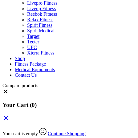
Livepro Fitness
Liveup Fitness
Reebok Fitness
Relax Fitness
Spirit Fitness
Spirit Medical
Target
Teeter
UFC
Xterra Fitness
Shop
Fitness Package
Medical Equipments
Contact Us
Compare products
Close
Your Cart
(0)
Your cart is empty
Continue Shopping