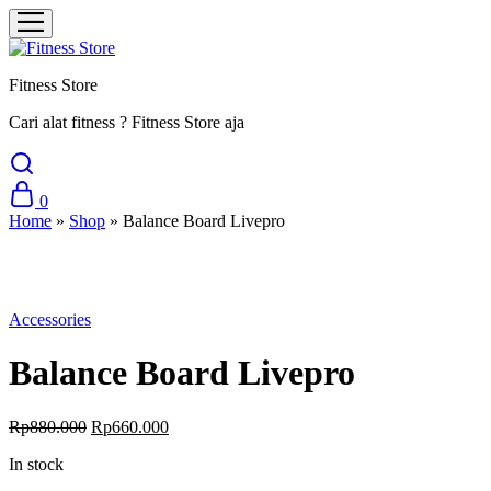
Fitness Store
Cari alat fitness ? Fitness Store aja
0
Home
»
Shop
»
Balance Board Livepro
Sale
Accessories
Balance Board Livepro
Original
Current
Rp
880.000
Rp
660.000
price
price
In stock
was:
is:
Rp880.000.
Rp660.000.