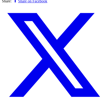
Share:
Share on Facebook