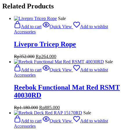
Related Products
Sale
Add to cart
Quick View
Add to wishlist
Accessories
Livepro Tricep Rope
Original
Current
Rp
352.000
Rp
264.000
price
price
Sale
was:
is:
Add to cart
Quick View
Add to wishlist
Rp352.000.
Rp264.000.
Accessories
Reebok Functional Mat Red RSMT
40030RD
Original
Current
Rp
1.180.000
Rp
885.000
price
price
Sale
was:
is:
Add to cart
Quick View
Add to wishlist
Rp1.180.000.
Rp885.000.
Accessories