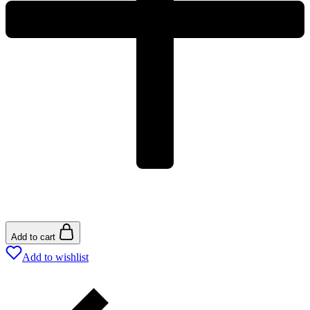
Add to cart
Add to wishlist