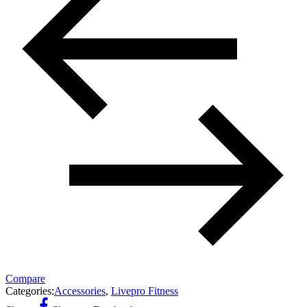
Compare
Categories:
Accessories
,
Livepro Fitness