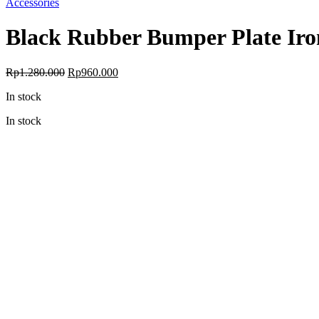
Accessories
Black Rubber Bumper Plate Iro
Rp
1.280.000
Rp
960.000
In stock
In stock