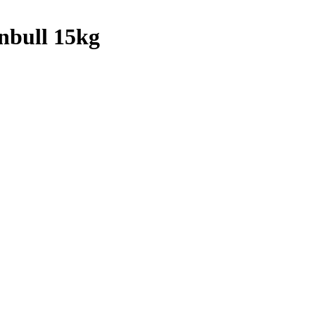
nbull 15kg