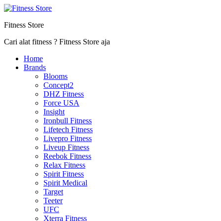
Fitness Store
Cari alat fitness ? Fitness Store aja
Home
Brands
Blooms
Concept2
DHZ Fitness
Force USA
Insight
Ironbull Fitness
Lifetech Fitness
Livepro Fitness
Liveup Fitness
Reebok Fitness
Relax Fitness
Spirit Fitness
Spirit Medical
Target
Teeter
UFC
Xterra Fitness