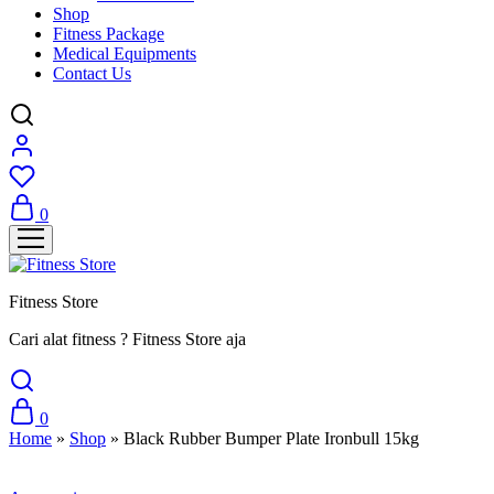
Shop
Fitness Package
Medical Equipments
Contact Us
0
Fitness Store
Cari alat fitness ? Fitness Store aja
0
Home
»
Shop
»
Black Rubber Bumper Plate Ironbull 15kg
Sale