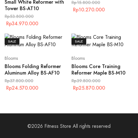
Small White Reformer with
Rp
15.800.000
Tower BS-AT10
Rp
10.270.000
Rp
53.800.000
Rp
34.970.000
SALE
SALE
Blooms
Blooms
Blooms Folding Reformer
Blooms Core Training
Aluminum Alloy BS-AF10
Reformer Maple BS-M10
Rp
37.800.000
Rp
39.800.000
Rp
24.570.000
Rp
25.870.000
©2026 Fitness Store All rights reserved