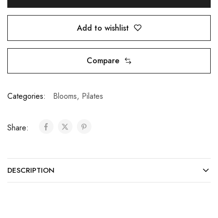
Add to wishlist
Compare
Categories:
Blooms
,
Pilates
Share:
DESCRIPTION