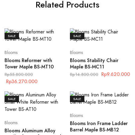
Related Products
SALE
SALE
Blooms
Blooms
Blooms Reformer with
Blooms Stability Chair
Tower Maple BS-MT10
Maple BS-MC11
Rp
9.620.000
Rp
55.800.000
Rp
14.800.000
Rp
36.270.000
SALE
SALE
Blooms
Blooms
Blooms Iron Frame Ladder
Barrel Maple BS-MB12
Blooms Aluminum Alloy