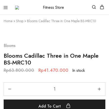
Fitness
Cari
Store
alat
fitness
Home
»
Shop
»
Blooms Cadillac Three in One Maple BS-MRC10
?
Fitness
Store
aja
SALE
Blooms
Blooms Cadillac Three in One Maple
BS-MRC10
Rp
63.800.000
Rp
41.470.000
In stock
Add To Cart