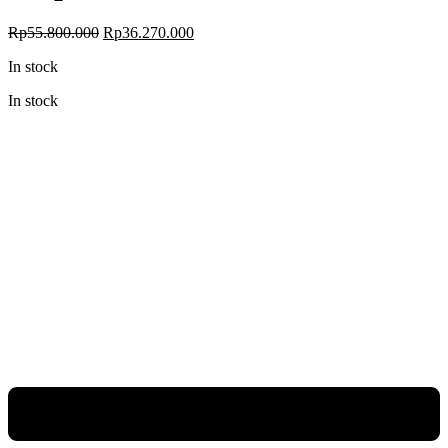
Original
Current
Rp
55.800.000
Rp
36.270.000
price
price
In stock
was:
is:
Rp55.800.000.
Rp36.270.000.
In stock