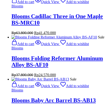
Add to cart
Quick View
Add to wishlist
Blooms
Blooms Cadillac Three in One Maple
BS-MRC10
Original
Current
Rp
63.800.000
Rp
41.470.000
price
price
Sale
was:
is:
Add to cart
Quick View
Add to wishlist
Rp63.800.000.
Rp41.470.000.
Blooms
Blooms Folding Reformer Aluminum
Alloy BS-AF10
Original
Current
Rp
37.800.000
Rp
24.570.000
price
price
Sale
was:
is:
Add to cart
Quick View
Add to wishlist
Rp37.800.000.
Rp24.570.000.
Blooms
Blooms Baby Arc Barrel BS-AB13