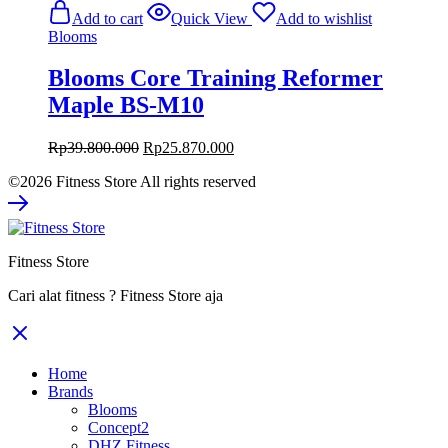
was:
is:
Add to cart
Quick View
Add to wishlist
Rp39.800.000.
Rp25.870.000.
Blooms
Blooms Core Training Reformer
Maple BS-M10
Original
Current
Rp
39.800.000
Rp
25.870.000
price
price
©2026 Fitness Store All rights reserved
was:
is:
Rp39.800.000.
Rp25.870.000.
Fitness Store
Cari alat fitness ? Fitness Store aja
Home
Brands
Blooms
Concept2
DHZ Fitness