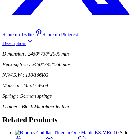
Share on Twitter
Share on Pinterest
Description
Dimension : 2450*730*2000 mm
Packing Size : 2450*785*560 mm
N.W/G.W : 130/166KG
Material : Maple Wood
Spring : German springs
Leather : Black Microfiber leather
Related Products
Sale