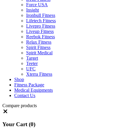
Force USA
Insight
Ironbull Fitness
Lifetech Fitness
Livepro Fitness
Liveup Fitness
Reebok Fitness
Relax Fitness
Spirit Fitness
Spirit Medical
Target
Teeter
UFC
Xterra Fitness
Shop
Fitness Package
Medical Equipments
Contact Us
Compare products
Close
Your Cart
(0)