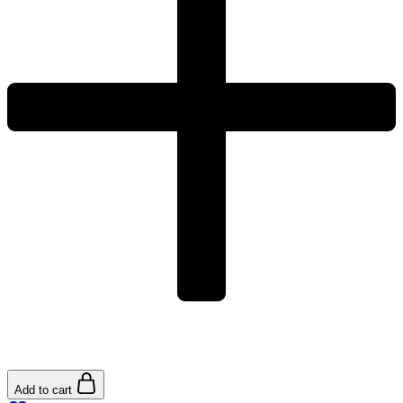
Add to cart