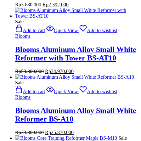
Original
Current
Rp
3.680.000
Rp
2.392.000
price
price
was:
is:
Rp3.680.000.
Rp2.392.000.
Sale
Add to cart
Quick View
Add to wishlist
Blooms
Blooms Aluminum Alloy Small White
Reformer with Tower BS-AT10
Original
Current
Rp
53.800.000
Rp
34.970.000
price
price
was:
is:
Sale
Rp53.800.000.
Rp34.970.000.
Add to cart
Quick View
Add to wishlist
Blooms
Blooms Aluminum Alloy Small White
Reformer BS-A10
Original
Current
Rp
39.800.000
Rp
25.870.000
price
price
Sale