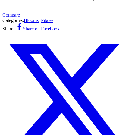
Compare
Categories:
Blooms
,
Pilates
Share:
Share on Facebook