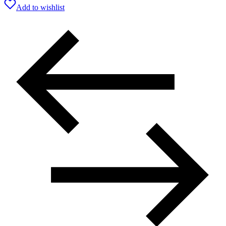
Add to wishlist