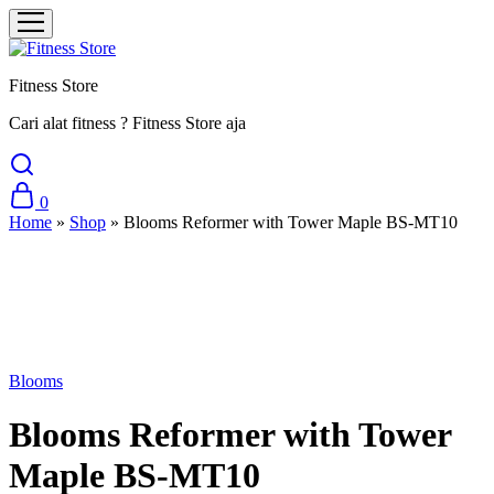
Fitness Store
Cari alat fitness ? Fitness Store aja
0
Home
»
Shop
»
Blooms Reformer with Tower Maple BS-MT10
Sale
Blooms
Blooms Reformer with Tower
Maple BS-MT10