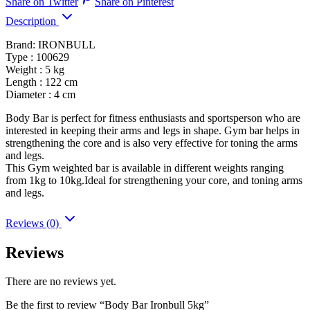
Share on Twitter
Share on Pinterest
Description
Brand: IRONBULL
Type : 100629
Weight : 5 kg
Length : 122 cm
Diameter : 4 cm
Body Bar is perfect for fitness enthusiasts and sportsperson who are
interested in keeping their arms and legs in shape. Gym bar helps in
strengthening the core and is also very effective for toning the arms
and legs.
This Gym weighted bar is available in different weights ranging
from 1kg to 10kg.Ideal for strengthening your core, and toning arms
and legs.
Reviews (0)
Reviews
There are no reviews yet.
Be the first to review “Body Bar Ironbull 5kg”