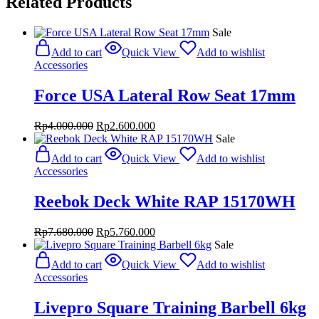
Related Products
Sale
Add to cart
Quick View
Add to wishlist
Accessories
Force USA Lateral Row Seat 17mm
Original
Current
Rp
4.000.000
Rp
2.600.000
price
price
Sale
was:
is:
Add to cart
Quick View
Add to wishlist
Rp4.000.000.
Rp2.600.000.
Accessories
Reebok Deck White RAP 15170WH
Original
Current
Rp
7.680.000
Rp
5.760.000
price
price
Sale
was:
is:
Add to cart
Quick View
Add to wishlist
Rp7.680.000.
Rp5.760.000.
Accessories
Livepro Square Training Barbell 6kg