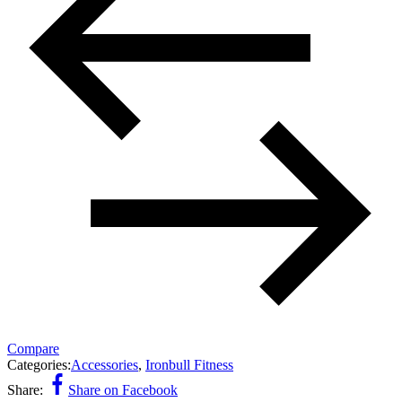
Compare
Categories:
Accessories
,
Ironbull Fitness
Share:
Share on Facebook