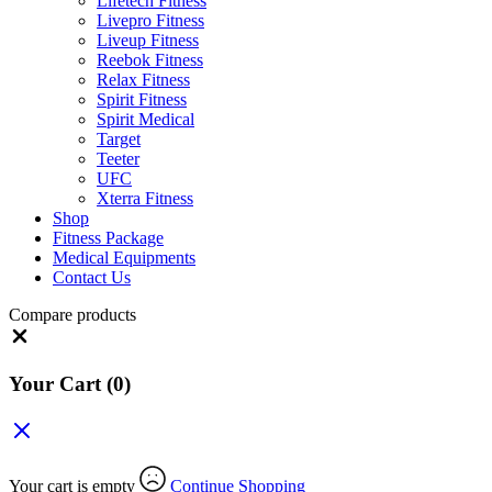
Lifetech Fitness
Livepro Fitness
Liveup Fitness
Reebok Fitness
Relax Fitness
Spirit Fitness
Spirit Medical
Target
Teeter
UFC
Xterra Fitness
Shop
Fitness Package
Medical Equipments
Contact Us
Compare products
Close
Your Cart
(0)
Your cart is empty
Continue Shopping