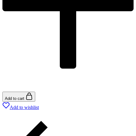
Add to cart
Add to wishlist