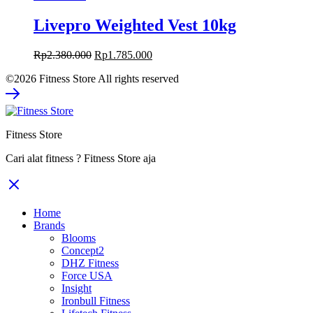
Livepro Weighted Vest 10kg
Original
Current
Rp
2.380.000
Rp
1.785.000
price
price
©2026 Fitness Store All rights reserved
was:
is:
Rp2.380.000.
Rp1.785.000.
Fitness Store
Cari alat fitness ? Fitness Store aja
Home
Brands
Blooms
Concept2
DHZ Fitness
Force USA
Insight
Ironbull Fitness