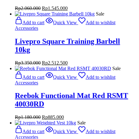
Original
Current
Rp
2.060.000
Rp
1.545.000
price
price
Sale
was:
is:
Add to cart
Quick View
Add to wishlist
Rp2.060.000.
Rp1.545.000.
Accessories
Livepro Square Training Barbell
10kg
Original
Current
Rp
3.350.000
Rp
2.512.500
price
price
Sale
was:
is:
Add to cart
Quick View
Add to wishlist
Rp3.350.000.
Rp2.512.500.
Accessories
Reebok Functional Mat Red RSMT
40030RD
Original
Current
Rp
1.180.000
Rp
885.000
price
price
Sale
was:
is:
Add to cart
Quick View
Add to wishlist
Rp1.180.000.
Rp885.000.
Accessories