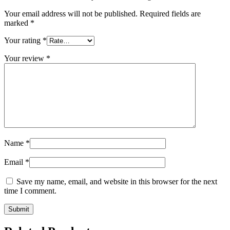
Your email address will not be published.
Required fields are
marked
*
Your rating
*
Your review
*
Name
*
Email
*
Save my name, email, and website in this browser for the next
time I comment.