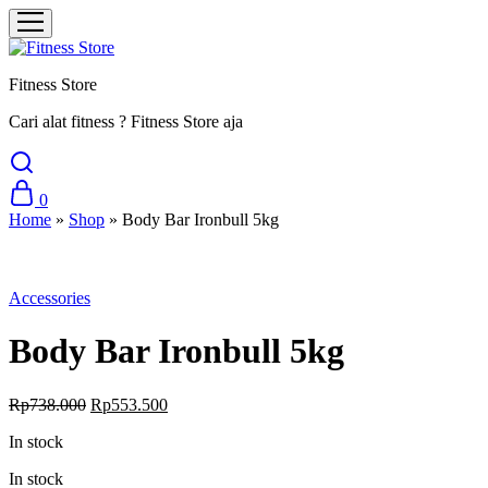
Fitness Store
Cari alat fitness ? Fitness Store aja
0
Home
»
Shop
»
Body Bar Ironbull 5kg
Sale
Accessories
Body Bar Ironbull 5kg
Original
Current
Rp
738.000
Rp
553.500
price
price
In stock
was:
is:
Rp738.000.
Rp553.500.
In stock