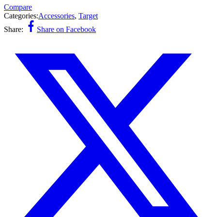
Compare
Categories:
Accessories
,
Target
Share:
Share on Facebook