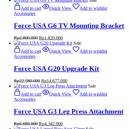
Sale
was:
is:
Add to cart
Quick View
Add to wishlist
Rp7.680.000.
Rp5.760.000.
Accessories
Force USA G6 TV Mounting Bracket
Original
Current
Rp
2.800.000
Rp
1.820.000
price
price
Sale
was:
is:
Add to cart
Quick View
Add to wishlist
Rp2.800.000.
Rp1.820.000.
Accessories
Force USA G20 Upgrade Kit
Original
Current
Rp
22.580.000
Rp
14.677.000
price
price
Sale
was:
is:
Add to cart
Quick View
Add to wishlist
Rp22.580.000.
Rp14.677.000.
Accessories
Force USA G3 Leg Press Attachment
Original
Current
Rp
6.680.000
Rp
4.342.000
price
price
Sale