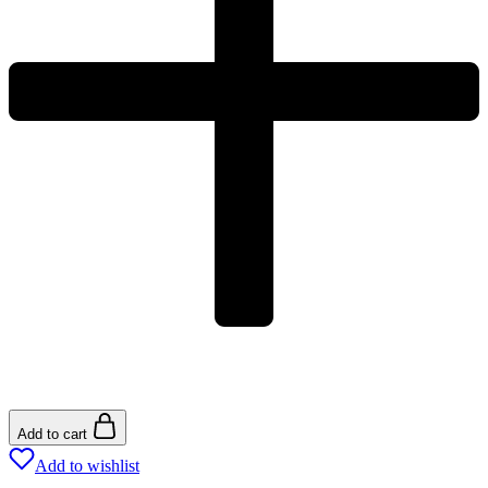
Add to cart
Add to wishlist