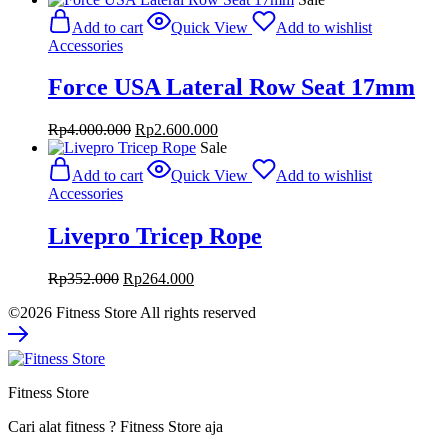
was:
is:
Add to cart
Quick View
Add to wishlist
Rp6.680.000.
Rp4.342.000.
Accessories
Force USA Lateral Row Seat 17mm
Original
Current
Rp
4.000.000
Rp
2.600.000
price
price
Sale
was:
is:
Add to cart
Quick View
Add to wishlist
Rp4.000.000.
Rp2.600.000.
Accessories
Livepro Tricep Rope
Original
Current
Rp
352.000
Rp
264.000
price
price
©2026 Fitness Store All rights reserved
was:
is:
Rp352.000.
Rp264.000.
Fitness Store
Cari alat fitness ? Fitness Store aja