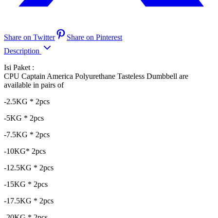
Share on Twitter
Share on Pinterest
Description
Isi Paket :
CPU Captain America Polyurethane Tasteless Dumbbell are
available in pairs of
-2.5KG * 2pcs
-5KG * 2pcs
-7.5KG * 2pcs
-10KG* 2pcs
-12.5KG * 2pcs
-15KG * 2pcs
-17.5KG * 2pcs
-20KG * 2pcs