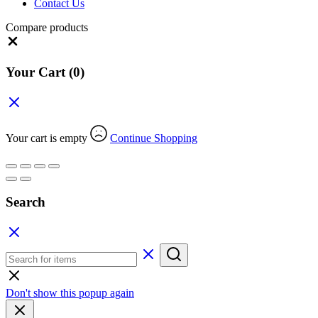
Contact Us
Compare products
Close
Your Cart
(0)
Your cart is empty
Continue Shopping
Search
Don't show this popup again