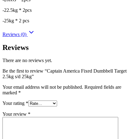
-22.5kg * 2pcs
-25kg * 2 pcs
Reviews (0)
Reviews
There are no reviews yet.
Be the first to review “Captain America Fixed Dumbbell Target
2.5kg s/d 25kg”
Your email address will not be published.
Required fields are
marked
*
Your rating
*
Your review
*