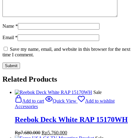
Name
*
Email
*
Save my name, email, and website in this browser for the next
time I comment.
Related Products
Sale
Add to cart
Quick View
Add to wishlist
Accessories
Reebok Deck White RAP 15170WH
Original
Current
Rp
7.680.000
Rp
5.760.000
price
price