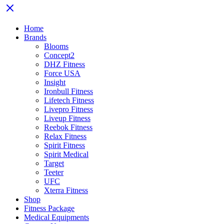
Home
Brands
Blooms
Concept2
DHZ Fitness
Force USA
Insight
Ironbull Fitness
Lifetech Fitness
Livepro Fitness
Liveup Fitness
Reebok Fitness
Relax Fitness
Spirit Fitness
Spirit Medical
Target
Teeter
UFC
Xterra Fitness
Shop
Fitness Package
Medical Equipments