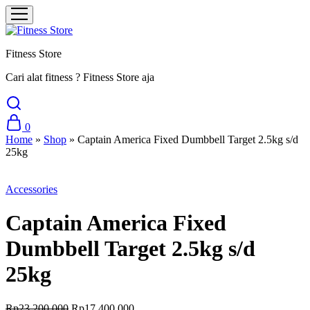
Fitness Store
Cari alat fitness ? Fitness Store aja
0
Home
»
Shop
»
Captain America Fixed Dumbbell Target 2.5kg s/d
25kg
Sale
Accessories
Captain America Fixed
Dumbbell Target 2.5kg s/d
25kg
Original
Current
Rp
23.200.000
Rp
17.400.000