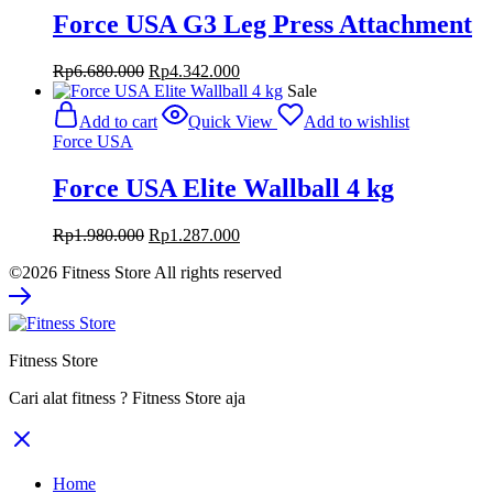
Force USA G3 Leg Press Attachment
Original
Current
Rp
6.680.000
Rp
4.342.000
price
price
Sale
was:
is:
Add to cart
Quick View
Add to wishlist
Rp6.680.000.
Rp4.342.000.
Force USA
Force USA Elite Wallball 4 kg
Original
Current
Rp
1.980.000
Rp
1.287.000
price
price
©2026 Fitness Store All rights reserved
was:
is:
Rp1.980.000.
Rp1.287.000.
Fitness Store
Cari alat fitness ? Fitness Store aja
Home