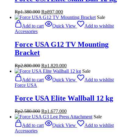
Original
Current
Rp
1.380.000
Rp
897.000
price
price
Sale
was:
is:
Add to cart
Quick View
Add to wishlist
Rp1.380.000.
Rp897.000.
Accessories
Force USA G12 TV Mounting
Bracket
Original
Current
Rp
2.800.000
Rp
1.820.000
price
price
Sale
was:
is:
Add to cart
Quick View
Add to wishlist
Rp2.800.000.
Rp1.820.000.
Force USA
Force USA Elite Wallball 12 kg
Original
Current
Rp
2.580.000
Rp
1.677.000
price
price
Sale
was:
is:
Add to cart
Quick View
Add to wishlist
Rp2.580.000.
Rp1.677.000.
Accessories