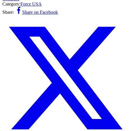
Category:
Force USA
Share:
Share on Facebook