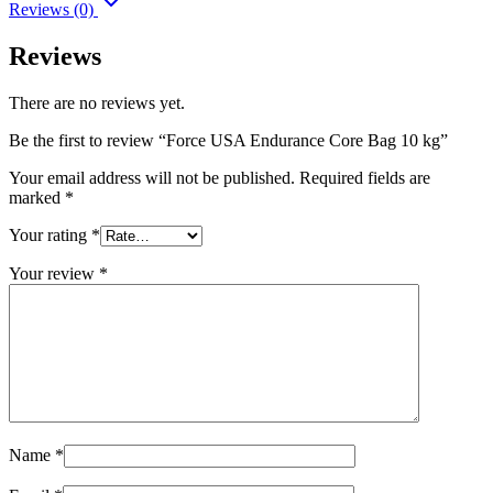
Reviews (0)
Reviews
There are no reviews yet.
Be the first to review “Force USA Endurance Core Bag 10 kg”
Your email address will not be published.
Required fields are
marked
*
Your rating
*
Your review
*
Name
*