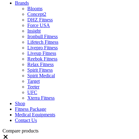
Brands
Blooms
Concept2
DHZ Fitness
Force USA
Insight
Ironbull Fitness
Lifetech Fitness
Livepro Fitness
Liveup Fitness
Reebok Fitness
Relax Fitness
Spirit Fitness
Spirit Medical
Target
Teeter
UFC
Xterra Fitness
Shop
Fitness Package
Medical Equipments
Contact Us
Compare products
Close