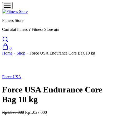
Fitness Store
Cari alat fitness ? Fitness Store aja
0
Home
»
Shop
»
Force USA Endurance Core Bag 10 kg
Sale
Force USA
Force USA Endurance Core
Bag 10 kg
Original
Current
Rp
1.580.000
Rp
1.027.000
price
price