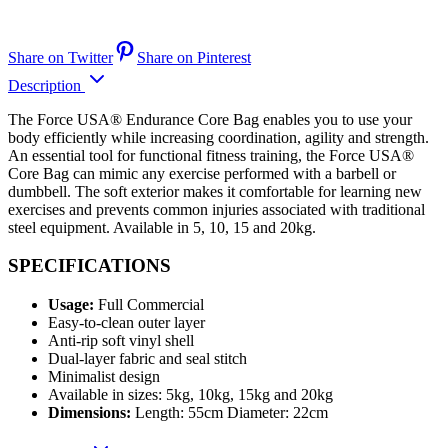
Share on Twitter
Share on Pinterest
Description
The Force USA® Endurance Core Bag enables you to use your
body efficiently while increasing coordination, agility and strength.
An essential tool for functional fitness training, the Force USA®
Core Bag can mimic any exercise performed with a barbell or
dumbbell. The soft exterior makes it comfortable for learning new
exercises and prevents common injuries associated with traditional
steel equipment. Available in 5, 10, 15 and 20kg.
SPECIFICATIONS
Usage:
Full Commercial
Easy-to-clean outer layer
Anti-rip soft vinyl shell
Dual-layer fabric and seal stitch
Minimalist design
Available in sizes: 5kg, 10kg, 15kg and 20kg
Dimensions:
Length: 55cm Diameter: 22cm