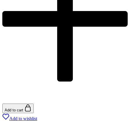
Add to cart
Add to wishlist