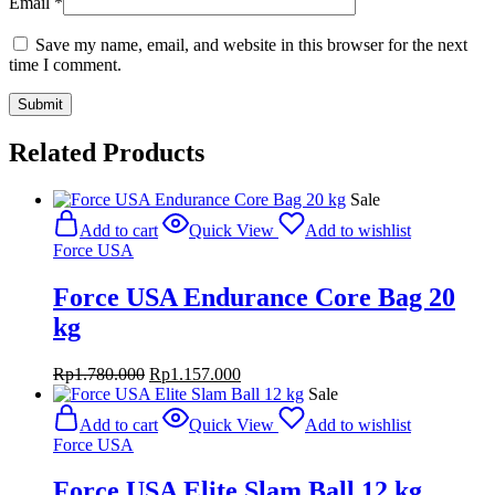
Email
*
Save my name, email, and website in this browser for the next
time I comment.
Related Products
Sale
Add to cart
Quick View
Add to wishlist
Force USA
Force USA Endurance Core Bag 20
kg
Original
Current
Rp
1.780.000
Rp
1.157.000
price
price
Sale
was:
is:
Add to cart
Quick View
Add to wishlist
Rp1.780.000.
Rp1.157.000.
Force USA
Force USA Elite Slam Ball 12 kg