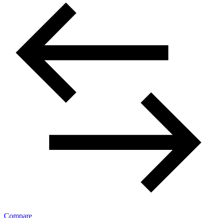
Compare