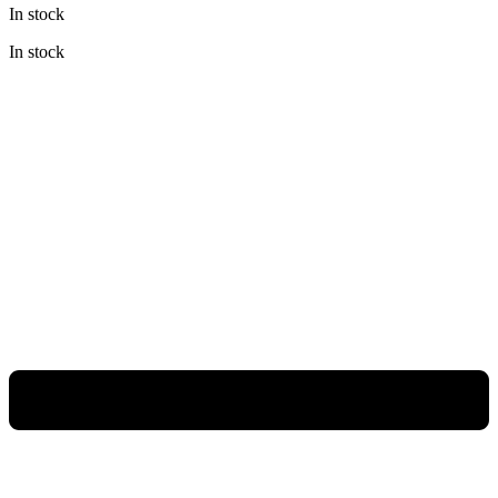
In stock
was:
is:
Rp1.580.000.
Rp1.027.000.
In stock