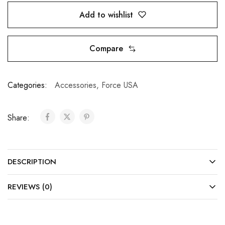
Add to wishlist
Compare
Categories:
Accessories
,
Force USA
Share:
DESCRIPTION
REVIEWS (0)