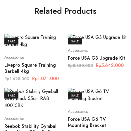
Related Products
SALE
SALE
Accessories
Accessories
Force USA G3 Upgrade Kit
Livepro Square Training
Rp
5.642.000
Rp
8.680.000
Barbell 4kg
Rp
1.071.000
Rp
1.428.000
SALE
SALE
Accessories
Accessories
Force USA G6 TV
Mounting Bracket
Reebok Stability Gymball