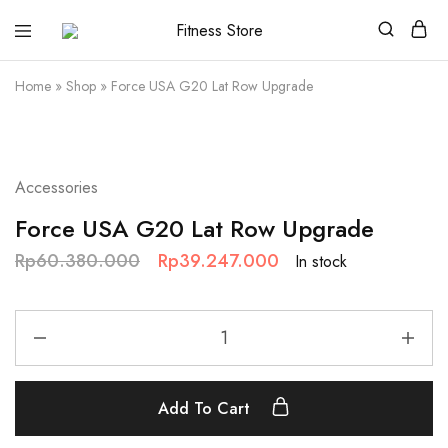
Fitness
Cari
Store
alat
fitness
Home
»
Shop
»
Force USA G20 Lat Row Upgrade
?
Fitness
Store
aja
SALE
Accessories
Force USA G20 Lat Row Upgrade
Rp
60.380.000
Rp
39.247.000
In stock
Add To Cart