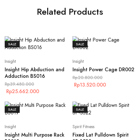
Related Products
SALE
SALE
Insight
Insight
Insight Hip Abduction and
Insight Power Cage DR002
Adduction BS016
Rp
20.800.000
Rp
39.480.000
Rp
13.520.000
Rp
25.662.000
SALE
SALE
Insight
Spirit Fitness
Insight Multi Purpose Rack
Fixed Lat Pulldown Spirit