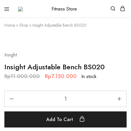
Fitness
Cari
Store
alat
fitness
Home
»
Shop
»
Insight Adjustable Bench BS020
?
Fitness
Store
aja
SALE
Insight
Insight Adjustable Bench BS020
Rp
11.000.000
Rp
7.150.000
In stock
Add To Cart