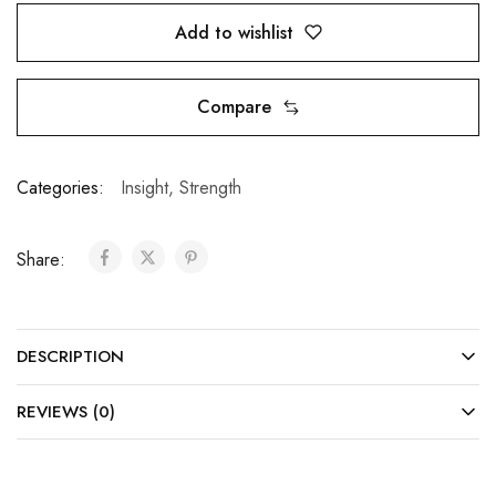
Add to wishlist
Compare
Categories:
Insight
,
Strength
Share:
DESCRIPTION
REVIEWS (0)