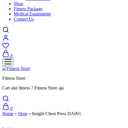
Shop
Fitness Package
Medical Equipments
Contact Us
0
Fitness Store
Cari alat fitness ? Fitness Store aja
0
Home
»
Shop
»
Insight Chest Press DA001
Sale