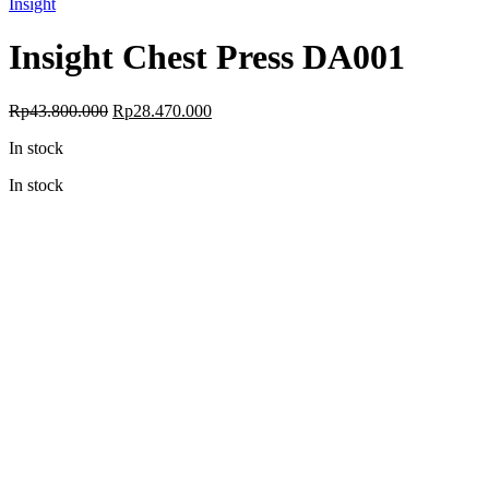
Insight
Insight Chest Press DA001
Original
Current
Rp
43.800.000
Rp
28.470.000
price
price
In stock
was:
is:
Rp43.800.000.
Rp28.470.000.
In stock