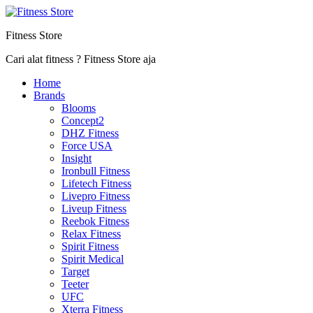
Fitness Store
Cari alat fitness ? Fitness Store aja
Home
Brands
Blooms
Concept2
DHZ Fitness
Force USA
Insight
Ironbull Fitness
Lifetech Fitness
Livepro Fitness
Liveup Fitness
Reebok Fitness
Relax Fitness
Spirit Fitness
Spirit Medical
Target
Teeter
UFC
Xterra Fitness