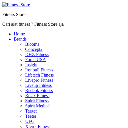
Fitness Store
Cari alat fitness ? Fitness Store aja
Home
Brands
Blooms
Concept2
DHZ Fitness
Force USA
Insight
Ironbull Fitness
Lifetech Fitness
Livepro Fitness
Liveup Fitness
Reebok Fitness
Relax Fitness
Spirit Fitness
Spirit Medical
Target
Teeter
UFC
Xterra Fitness