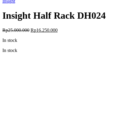
Insight
Insight Half Rack DH024
Original
Current
Rp
25.000.000
Rp
16.250.000
price
price
In stock
was:
is:
Rp25.000.000.
Rp16.250.000.
In stock