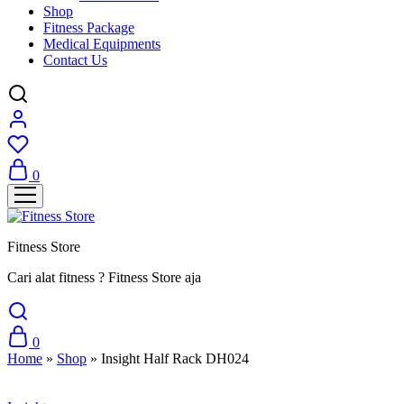
Shop
Fitness Package
Medical Equipments
Contact Us
0
Fitness Store
Cari alat fitness ? Fitness Store aja
0
Home
»
Shop
»
Insight Half Rack DH024
Sale