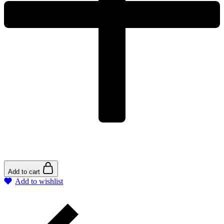
Add to cart
Add to wishlist