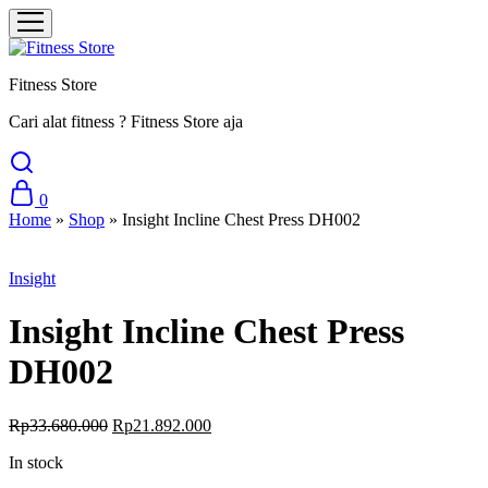
Fitness Store
Cari alat fitness ? Fitness Store aja
0
Home
»
Shop
»
Insight Incline Chest Press DH002
Sale
Insight
Insight Incline Chest Press
DH002
Rp
33.680.000
Rp
21.892.000
In stock