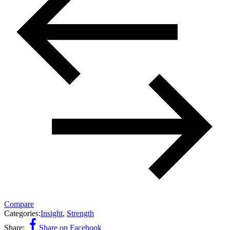
Compare
Categories:
Insight
,
Strength
Share:
Share on Facebook