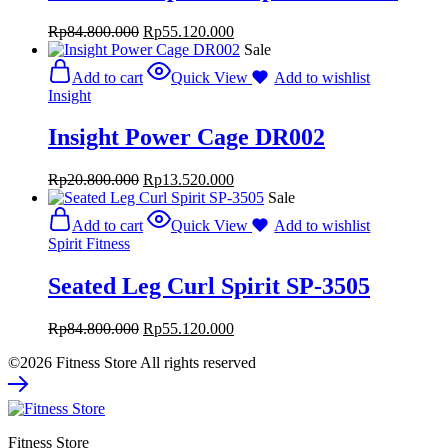
Rp
84.800.000
Rp
55.120.000
Sale
Add to cart
Quick View
Add to wishlist
Insight
Insight Power Cage DR002
Rp
20.800.000
Rp
13.520.000
Sale
Add to cart
Quick View
Add to wishlist
Spirit Fitness
Seated Leg Curl Spirit SP-3505
Rp
84.800.000
Rp
55.120.000
©2026 Fitness Store All rights reserved
Fitness Store