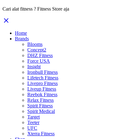
Cari alat fitness ? Fitness Store aja
Home
Brands
Blooms
Concept2
DHZ Fitness
Force USA
Insight
Ironbull Fitness
Lifetech Fitness
Livepro Fitness
Liveup Fitness
Reebok Fitness
Relax Fitness
Spirit Fitness
Spirit Medical
Target
Teeter
UFC
Xterra Fitness