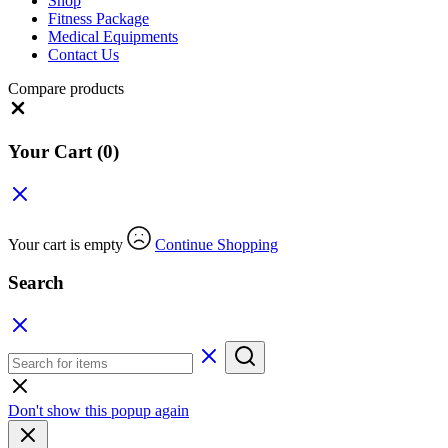
Shop
Fitness Package
Medical Equipments
Contact Us
Compare products
Your Cart
(0)
Your cart is empty
Continue Shopping
Search
Don't show this popup again