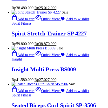
Rp
38.480.000
Rp
25.012.000
Sale
Add to cart
Quick View
Add to wishlist
Spirit Fitness
Spirit Stretch Trainer SP 4227
Rp
59.800.000
Rp
38.870.000
Sale
Add to cart
Quick View
Add to wishlist
Insight
Insight Multi Press BS009
Rp
41.580.000
Rp
27.027.000
Sale
Add to cart
Quick View
Add to wishlist
Spirit Fitness
Seated Biceps Curl Spirit SP-3506