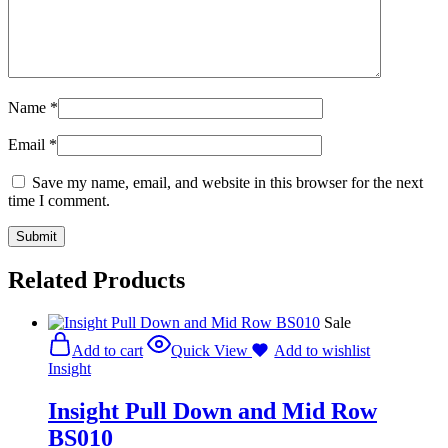
Name
*
Email
*
Save my name, email, and website in this browser for the next
time I comment.
Related Products
Sale
Add to cart
Quick View
Add to wishlist
Insight
Insight Pull Down and Mid Row
BS010