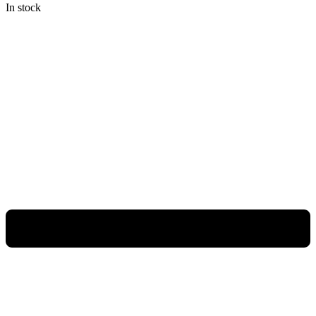
In stock