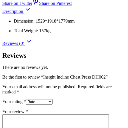
Share on Twitter
Share on Pinterest
Description
Dimension: 1529*1918*1779mm
Total Weight: 157kg
Reviews (0)
Reviews
There are no reviews yet.
Be the first to review “Insight Incline Chest Press DH002”
Your email address will not be published.
Required fields are
marked
*
Your rating
*
Your review
*