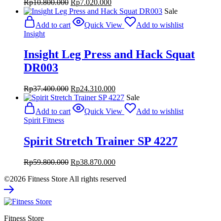
Original
Current
Rp
10.800.000
Rp
7.020.000
price
price
Sale
was:
is:
Add to cart
Quick View
Add to wishlist
Rp10.800.000.
Rp7.020.000.
Insight
Insight Leg Press and Hack Squat
DR003
Original
Current
Rp
37.400.000
Rp
24.310.000
price
price
Sale
was:
is:
Add to cart
Quick View
Add to wishlist
Rp37.400.000.
Rp24.310.000.
Spirit Fitness
Spirit Stretch Trainer SP 4227
Original
Current
Rp
59.800.000
Rp
38.870.000
price
price
©2026 Fitness Store All rights reserved
was:
is:
Rp59.800.000.
Rp38.870.000.
Fitness Store