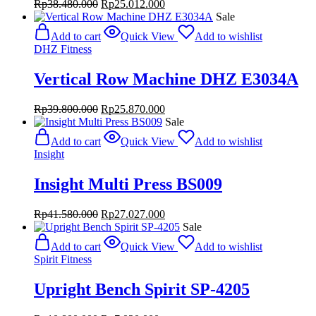
Original
Current
Rp
38.480.000
Rp
25.012.000
price
price
Sale
was:
is:
Add to cart
Quick View
Add to wishlist
Rp38.480.000.
Rp25.012.000.
DHZ Fitness
Vertical Row Machine DHZ E3034A
Original
Current
Rp
39.800.000
Rp
25.870.000
price
price
Sale
was:
is:
Add to cart
Quick View
Add to wishlist
Rp39.800.000.
Rp25.870.000.
Insight
Insight Multi Press BS009
Original
Current
Rp
41.580.000
Rp
27.027.000
price
price
Sale
was:
is:
Add to cart
Quick View
Add to wishlist
Rp41.580.000.
Rp27.027.000.
Spirit Fitness
Upright Bench Spirit SP-4205