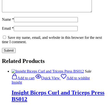
Name
*
Email
*
Save my name, email, and website in this browser for the next
time I comment.
Related Products
Sale
Add to cart
Quick View
Add to wishlist
Insight
Insight Biceps Curl and Triceps Press
BS012