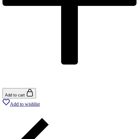
Add to cart
Add to wishlist