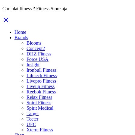
Cari alat fitness ? Fitness Store aja
Home
Brands
Blooms
Concept2
DHZ Fitness
Force USA
Insight
Ironbull Fitness
Lifetech Fitness
Livepro Fitness
Liveup Fitness
Reebok Fitness
Relax Fitness
Spirit Fitness
Spirit Medical
Target
Teeter
UFC
Xterra Fitness