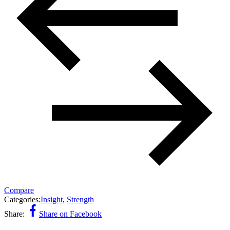
Compare
Categories:
Insight
,
Strength
Share:
Share on Facebook