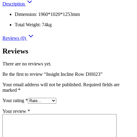
Description
Dimension: 1960*1020*1253mm
Total Weight: 74kg
Reviews (0)
Reviews
There are no reviews yet.
Be the first to review “Insight Incline Row DH023”
Your email address will not be published.
Required fields are
marked
*
Your rating
*
Your review
*