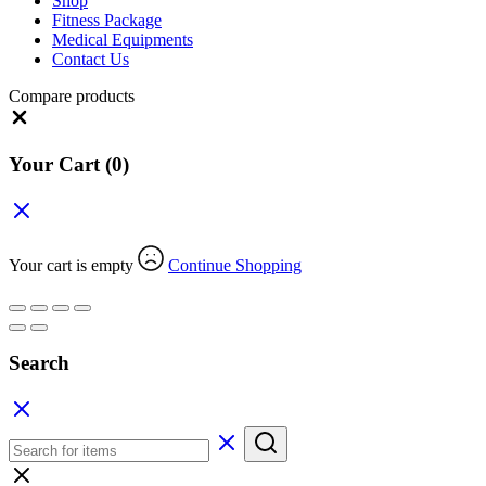
Shop
Fitness Package
Medical Equipments
Contact Us
Compare products
Close
Your Cart
(0)
Your cart is empty
Continue Shopping
Search