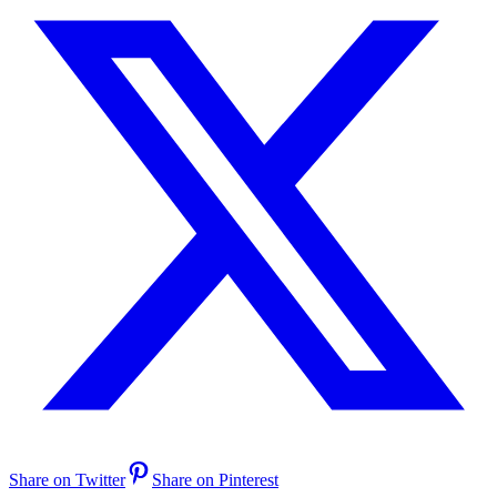
Share on Twitter
Share on Pinterest