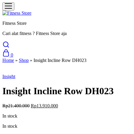
Fitness Store
Cari alat fitness ? Fitness Store aja
0
Home
»
Shop
»
Insight Incline Row DH023
Sale
Insight
Insight Incline Row DH023
Original
Current
Rp
21.400.000
Rp
13.910.000
price
price
In stock
was:
is:
Rp21.400.000.
Rp13.910.000.
In stock