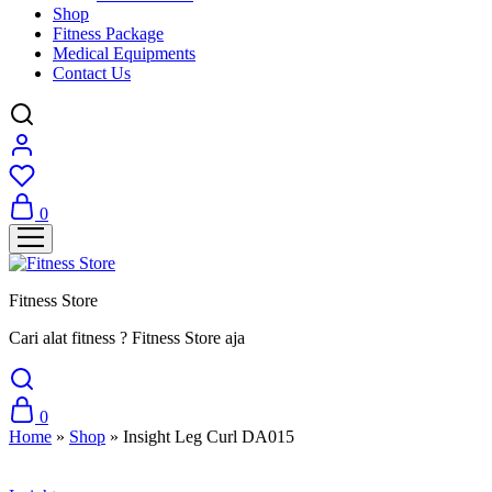
Shop
Fitness Package
Medical Equipments
Contact Us
0
Fitness Store
Cari alat fitness ? Fitness Store aja
0
Home
»
Shop
»
Insight Leg Curl DA015
Sale