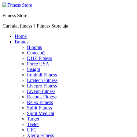
Fitness Store
Cari alat fitness ? Fitness Store aja
Home
Brands
Blooms
Concept2
DHZ Fitness
Force USA
Insight
Ironbull Fitness
Lifetech Fitness
Livepro Fitness
Liveup Fitness
Reebok Fitness
Relax Fitness
Spirit Fitness
Spirit Medical
Target
Teeter
UFC
Xterra Fitness