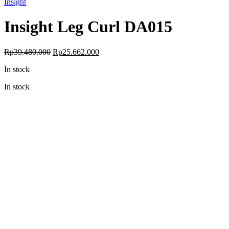
Insight
Insight Leg Curl DA015
Original
Current
Rp
39.480.000
Rp
25.662.000
price
price
In stock
was:
is:
Rp39.480.000.
Rp25.662.000.
In stock