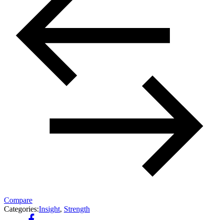
Compare
Categories:
Insight
,
Strength