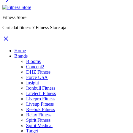
Fitness Store
Cari alat fitness ? Fitness Store aja
Home
Brands
Blooms
Concept2
DHZ Fitness
Force USA
Insight
Ironbull Fitness
Lifetech Fitness
Livepro Fitness
Liveup Fitness
Reebok Fitness
Relax Fitness
Spirit Fitness
Spirit Medical
Target