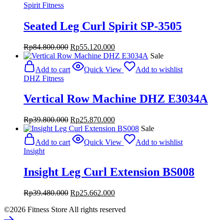
Spirit Fitness
Seated Leg Curl Spirit SP-3505
Original
Current
Rp
84.800.000
Rp
55.120.000
price
price
Sale
was:
is:
Add to cart
Quick View
Add to wishlist
Rp84.800.000.
Rp55.120.000.
DHZ Fitness
Vertical Row Machine DHZ E3034A
Original
Current
Rp
39.800.000
Rp
25.870.000
price
price
Sale
was:
is:
Add to cart
Quick View
Add to wishlist
Rp39.800.000.
Rp25.870.000.
Insight
Insight Leg Curl Extension BS008
Original
Current
Rp
39.480.000
Rp
25.662.000
price
price
©2026 Fitness Store All rights reserved
was:
is:
Rp39.480.000.
Rp25.662.000.