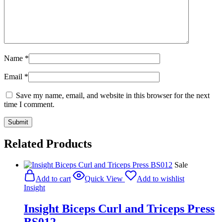
Name
*
Email
*
Save my name, email, and website in this browser for the next
time I comment.
Related Products
Sale
Add to cart
Quick View
Add to wishlist
Insight
Insight Biceps Curl and Triceps Press