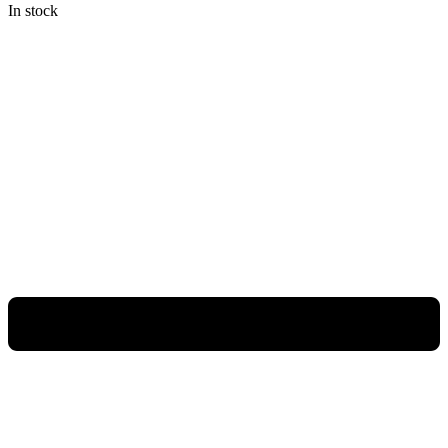
In stock