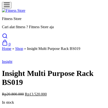
Fitness Store
Cari alat fitness ? Fitness Store aja
0
Home
»
Shop
»
Insight Multi Purpose Rack BS019
Sale
Insight
Insight Multi Purpose Rack
BS019
Original
Current
Rp
20.800.000
Rp
13.520.000
price
price
In stock
was:
is:
Rp20.800.000.
Rp13.520.000.