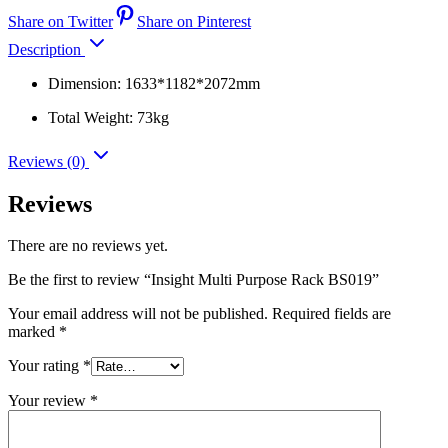
Share on Twitter
Share on Pinterest
Description
Dimension: 1633*1182*2072mm
Total Weight: 73kg
Reviews (0)
Reviews
There are no reviews yet.
Be the first to review “Insight Multi Purpose Rack BS019”
Your email address will not be published.
Required fields are
marked
*
Your rating
*
Your review
*