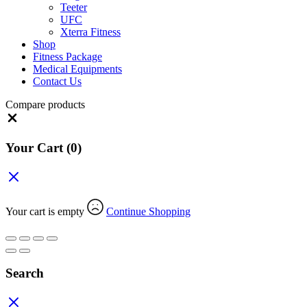
Teeter
UFC
Xterra Fitness
Shop
Fitness Package
Medical Equipments
Contact Us
Compare products
Close
Your Cart
(0)
Your cart is empty
Continue Shopping
Search