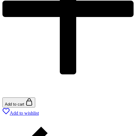
Add to cart
Add to wishlist