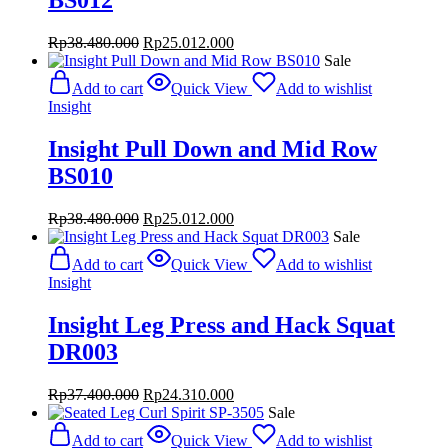
BS012
Original
Current
Rp
38.480.000
Rp
25.012.000
price
price
Sale
was:
is:
Add to cart
Quick View
Add to wishlist
Rp38.480.000.
Rp25.012.000.
Insight
Insight Pull Down and Mid Row
BS010
Original
Current
Rp
38.480.000
Rp
25.012.000
price
price
Sale
was:
is:
Add to cart
Quick View
Add to wishlist
Rp38.480.000.
Rp25.012.000.
Insight
Insight Leg Press and Hack Squat
DR003
Original
Current
Rp
37.400.000
Rp
24.310.000
price
price
Sale
was:
is:
Add to cart
Quick View
Add to wishlist
Rp37.400.000.
Rp24.310.000.