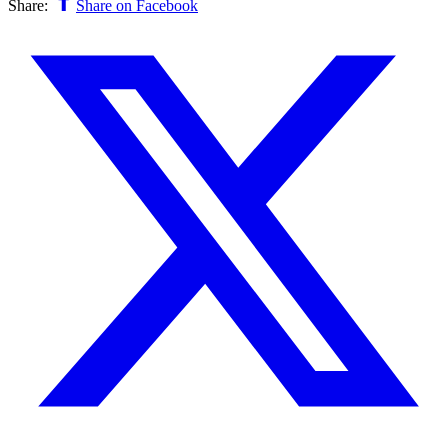
Share:
Share on Facebook