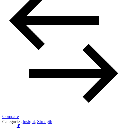
Compare
Categories:
Insight
,
Strength