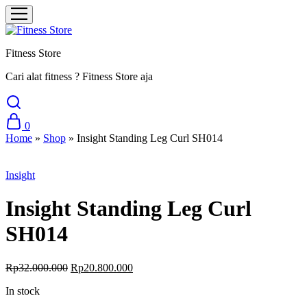
Fitness Store
Cari alat fitness ? Fitness Store aja
0
Home
»
Shop
»
Insight Standing Leg Curl SH014
Sale
Insight
Insight Standing Leg Curl
SH014
Original
Current
Rp
32.000.000
Rp
20.800.000
price
price
In stock
was:
is:
Rp32.000.000.
Rp20.800.000.