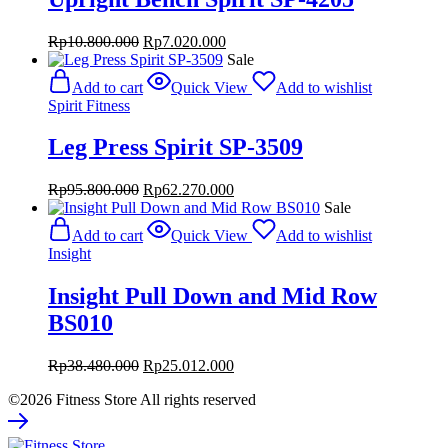
Original
Current
Rp
10.800.000
Rp
7.020.000
price
price
Sale
was:
is:
Add to cart
Quick View
Add to wishlist
Rp10.800.000.
Rp7.020.000.
Spirit Fitness
Leg Press Spirit SP-3509
Original
Current
Rp
95.800.000
Rp
62.270.000
price
price
Sale
was:
is:
Add to cart
Quick View
Add to wishlist
Rp95.800.000.
Rp62.270.000.
Insight
Insight Pull Down and Mid Row
BS010
Original
Current
Rp
38.480.000
Rp
25.012.000
price
price
©2026 Fitness Store All rights reserved
was:
is:
Rp38.480.000.
Rp25.012.000.