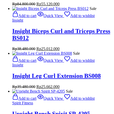
Original
Current
Rp
84.800.000
Rp
55.120.000
price
price
Sale
was:
is:
Add to cart
Quick View
Add to wishlist
Rp84.800.000.
Rp55.120.000.
Insight
Insight Biceps Curl and Triceps Press
BS012
Original
Current
Rp
38.480.000
Rp
25.012.000
price
price
Sale
was:
is:
Add to cart
Quick View
Add to wishlist
Rp38.480.000.
Rp25.012.000.
Insight
Insight Leg Curl Extension BS008
Original
Current
Rp
39.480.000
Rp
25.662.000
price
price
Sale
was:
is:
Add to cart
Quick View
Add to wishlist
Rp39.480.000.
Rp25.662.000.
Spirit Fitness
Upright Bench Spirit SP-4205