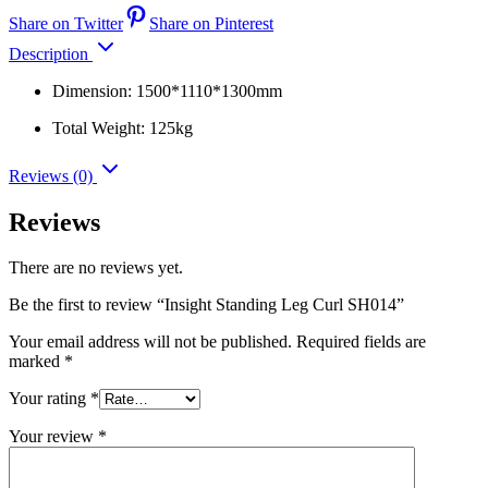
Share on Twitter
Share on Pinterest
Description
Dimension: 1500*1110*1300mm
Total Weight: 125kg
Reviews (0)
Reviews
There are no reviews yet.
Be the first to review “Insight Standing Leg Curl SH014”
Your email address will not be published.
Required fields are
marked
*
Your rating
*
Your review
*