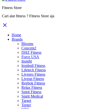
Fitness Store
Cari alat fitness ? Fitness Store aja
Home
Brands
Blooms
Concept2
DHZ Fitness
Force USA
Insight
Ironbull Fitness
Lifetech Fitness
Livepro Fitness
Liveup Fitness
Reebok Fitness
Relax Fitness
Spirit Fitness
Spirit Medical
Target
Teeter