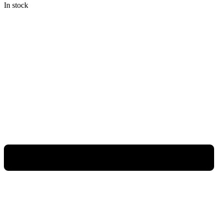
In stock