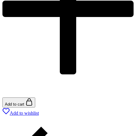
Add to cart
Add to wishlist