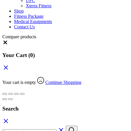
UFC
Xterra Fitness
Shop
Fitness Package
Medical Equipments
Contact Us
Compare products
Close
Your Cart
(0)
Your cart is empty
Continue Shopping
Search