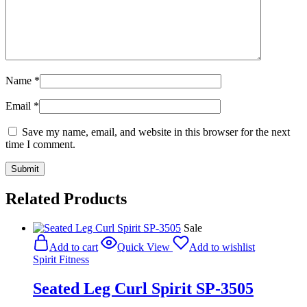
Name
*
Email
*
Save my name, email, and website in this browser for the next
time I comment.
Related Products
Sale
Add to cart
Quick View
Add to wishlist
Spirit Fitness
Seated Leg Curl Spirit SP-3505