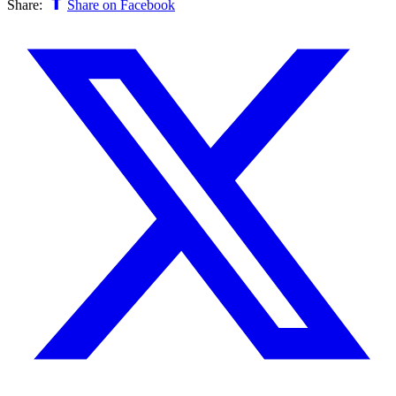
Share:
Share on Facebook