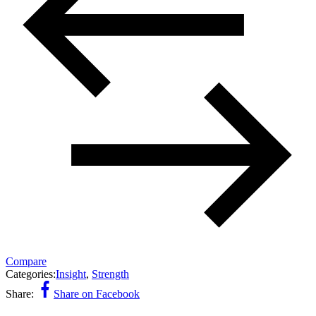
Compare
Categories:
Insight
,
Strength
Share:
Share on Facebook