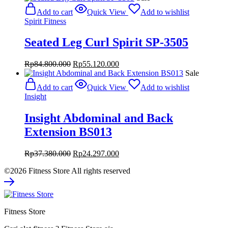
was:
is:
Add to cart
Quick View
Add to wishlist
Rp95.800.000.
Rp62.270.000.
Spirit Fitness
Seated Leg Curl Spirit SP-3505
Original
Current
Rp
84.800.000
Rp
55.120.000
price
price
Sale
was:
is:
Add to cart
Quick View
Add to wishlist
Rp84.800.000.
Rp55.120.000.
Insight
Insight Abdominal and Back
Extension BS013
Original
Current
Rp
37.380.000
Rp
24.297.000
price
price
©2026 Fitness Store All rights reserved
was:
is:
Rp37.380.000.
Rp24.297.000.
Fitness Store