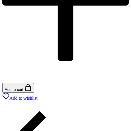
Add to cart
Add to wishlist