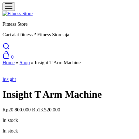
Fitness Store
Cari alat fitness ? Fitness Store aja
0
Home
»
Shop
»
Insight T Arm Machine
Sale
Insight
Insight T Arm Machine
Original
Current
Rp
20.800.000
Rp
13.520.000
price
price
In stock
was:
is:
Rp20.800.000.
Rp13.520.000.
In stock