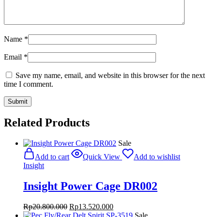
Name
*
Email
*
Save my name, email, and website in this browser for the next
time I comment.
Related Products
Sale
Add to cart
Quick View
Add to wishlist
Insight
Insight Power Cage DR002
Original
Current
Rp
20.800.000
Rp
13.520.000
price
price
Sale