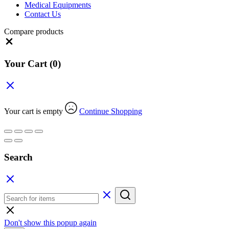
Medical Equipments
Contact Us
Compare products
Close
Your Cart
(0)
Your cart is empty
Continue Shopping
Search
Don't show this popup again