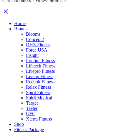
Cari alat fitness ? Fitness Store aja
Home
Brands
Blooms
Concept2
DHZ Fitness
Force USA
Insight
Ironbull Fitness
Lifetech Fitness
Livepro Fitness
Liveup Fitness
Reebok Fitness
Relax Fitness
Spirit Fitness
Spirit Medical
Target
Teeter
UFC
Xterra Fitness
Shop
Fitness Package