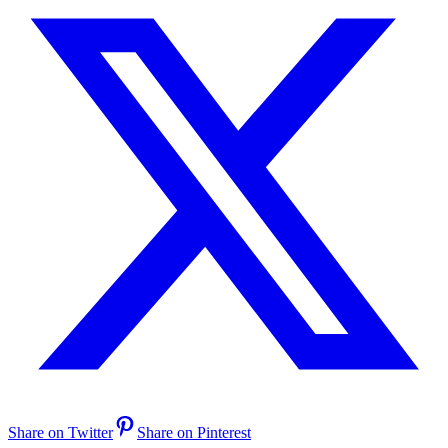
Share on Twitter
Share on Pinterest