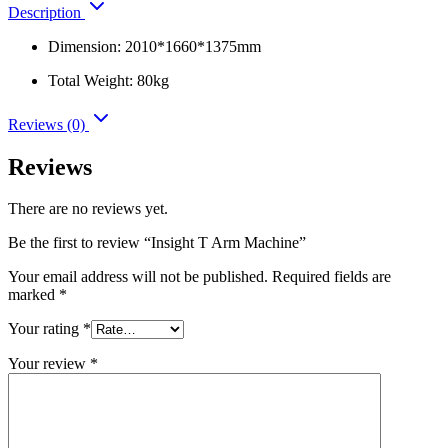
Description
Dimension: 2010*1660*1375mm
Total Weight: 80kg
Reviews (0)
Reviews
There are no reviews yet.
Be the first to review “Insight T Arm Machine”
Your email address will not be published.
Required fields are
marked
*
Your rating
*
Your review
*