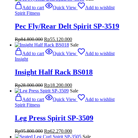
was:
is:
Add to cart
Quick View
Add to wishlist
Rp20.800.000.
Rp13.520.000.
Spirit Fitness
Pec Fly/Rear Delt Spirit SP-3519
Original
Current
Rp
84.800.000
Rp
55.120.000
price
price
Sale
was:
is:
Add to cart
Quick View
Add to wishlist
Rp84.800.000.
Rp55.120.000.
Insight
Insight Half Rack BS018
Original
Current
Rp
28.000.000
Rp
18.200.000
price
price
Sale
was:
is:
Add to cart
Quick View
Add to wishlist
Rp28.000.000.
Rp18.200.000.
Spirit Fitness
Leg Press Spirit SP-3509
Original
Current
Rp
95.800.000
Rp
62.270.000
price
price
Sale