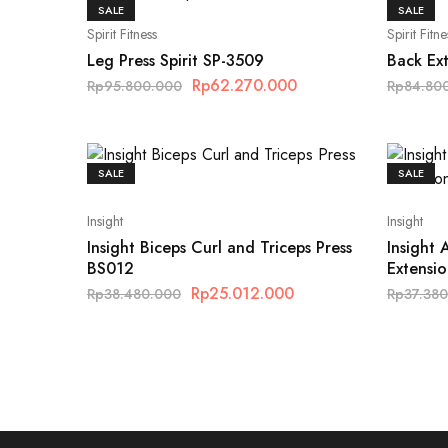
SALE
SALE
Spirit Fitness
Spirit Fitne
Leg Press Spirit SP-3509
Back Ext
Rp
62.270.000
Rp
95.800.000
Rp
84.80
SALE
SALE
Insight
Insight
Insight Biceps Curl and Triceps Press
Insight
BS012
Extensi
Rp
25.012.000
Rp
38.480.000
Rp
37.38