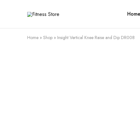
Hom
Fitness
Cari
Store
alat
fitness
?
Fitness
Home
»
Shop
»
Insight Vertical Knee Raise and Dip DR008
Store
aja
SALE