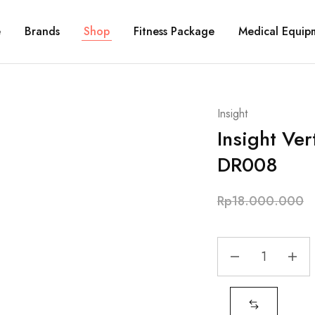
e
Brands
Shop
Fitness Package
Medical Equip
Insight
Insight Ver
DR008
Rp
18.000.000