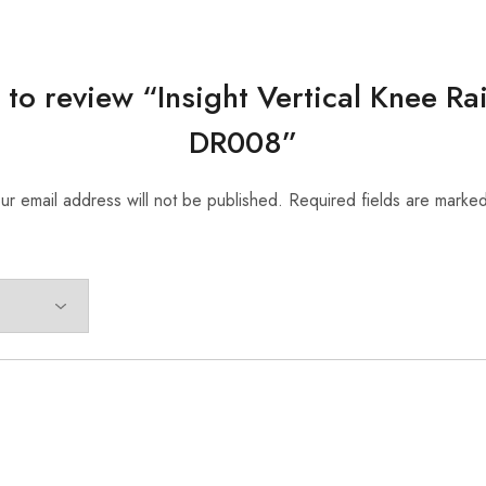
t to review “Insight Vertical Knee R
DR008”
ur email address will not be published.
Required fields are marke