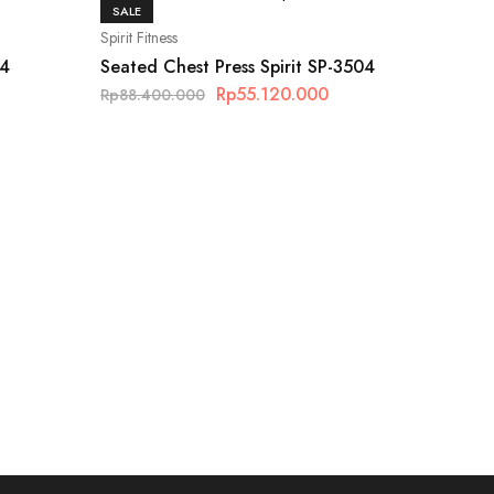
SALE
Spirit Fitness
14
Seated Chest Press Spirit SP-3504
Rp
55.120.000
Rp
88.400.000