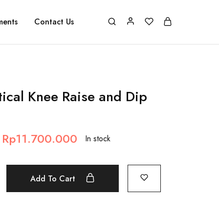
ments
Contact Us
tical Knee Raise and Dip
Rp
11.700.000
In stock
Add To Cart