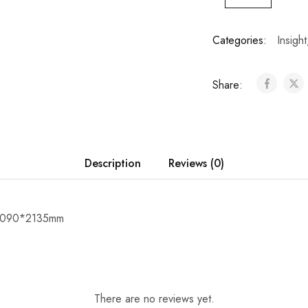
Categories:
Insight
Share:
Description
Reviews (0)
*1090*2135mm
There are no reviews yet.