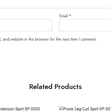
Email
*
 and website in this browser for the next time I comment.
Related Products