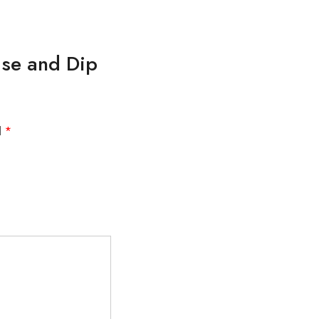
aise and Dip
d
*