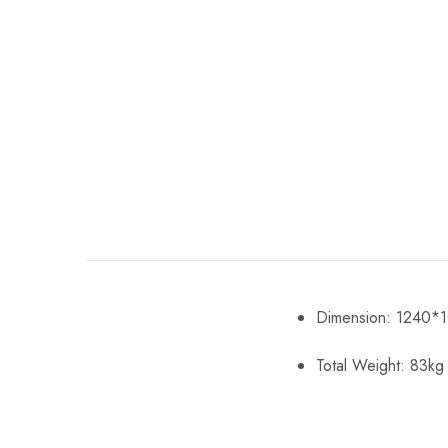
Dimension: 1240
Total Weight: 83kg