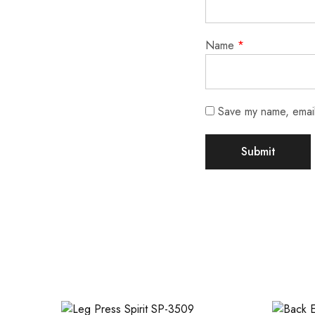
Name
*
Save my name, email,