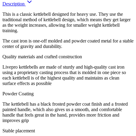
Description
This is a classic kettlebell designed for heavy use. They use the
traditional method of kettlebell design, which means they get larger
as the weight increases, allowing for smaller weight kettlebell
training.
The cast iron is one-off molded and powder coated metal for a stable
center of gravity and durability.
Quality materials and crafted construction
Livepro kettlebells are made of sturdy and high-quality cast iron
using a proprietary casting process that is molded in one piece so
each kettlebell is of the highest quality and maintains as clean
surface effects as possible
Powder Coating
The kettlebell has a black frosted powder coat finish and a frosted
painted handle, which also gives us a smooth, and comfortable
handle that feels great in the hand, provides more friction and
improves grip
Stable placement