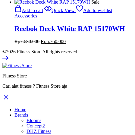
price
price
Sale
was:
is:
Add to cart
Quick View
Add to wishlist
Rp1.180.000.
Rp885.000.
Accessories
Reebok Deck White RAP 15170WH
Original
Current
Rp
7.680.000
Rp
5.760.000
price
price
©2026 Fitness Store All rights reserved
was:
is:
Rp7.680.000.
Rp5.760.000.
Fitness Store
Cari alat fitness ? Fitness Store aja
Home
Brands
Blooms
Concept2
DHZ Fitness