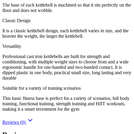
The base of each kettlebell is machined so that it sits perfectly on the
floor and does not wobble.
Classic Design
It is a classic kettlebell design, each kettlebell varies in size, and the
heavier the weight, the larger the kettlebell.
Versatility
Professional cast iron kettlebells are built for strength and
conditioning, with multiple weight sizes to choose from and a wide
ergonomic handle for one-handed and two-handed contact. It is
dipped plastic in one body, practical small size, long lasting and very
durable
Suitable for a variety of training scenarios
This basic fitness base is perfect for a variety of scenarios, full body
training, functional training, strength training and HIIT workouts,
making it a smart investment for the gym
Reviews (0)