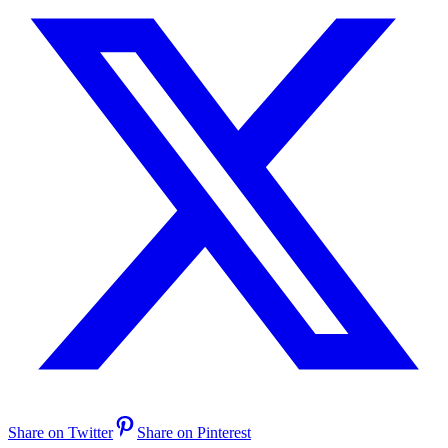
Share on Twitter
Share on Pinterest