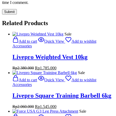
time I comment.
Related Products
Sale
Add to cart
Quick View
Add to wishlist
Accessories
Livepro Weighted Vest 10kg
Original
Current
Rp
2.380.000
Rp
1.785.000
price
price
Sale
was:
is:
Add to cart
Quick View
Add to wishlist
Rp2.380.000.
Rp1.785.000.
Accessories
Livepro Square Training Barbell 6kg
Original
Current
Rp
2.060.000
Rp
1.545.000
price
price
Sale
was:
is: