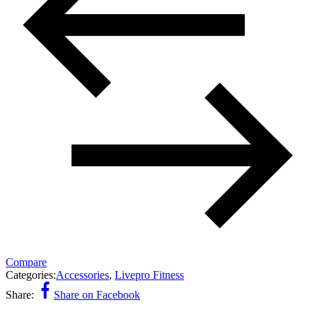
Compare
Categories:
Accessories
,
Livepro Fitness
Share:
Share on Facebook