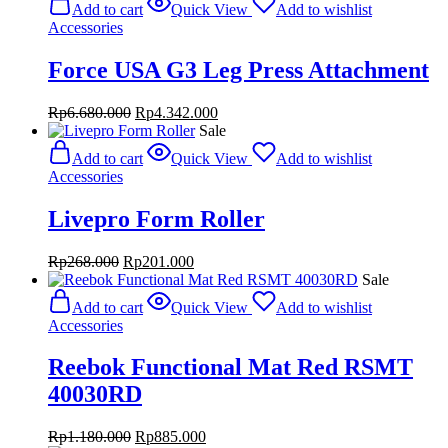
Add to cart
Quick View
Add to wishlist
Rp2.060.000.
Rp1.545.000.
Accessories
Force USA G3 Leg Press Attachment
Original
Current
Rp
6.680.000
Rp
4.342.000
price
price
Sale
was:
is:
Add to cart
Quick View
Add to wishlist
Rp6.680.000.
Rp4.342.000.
Accessories
Livepro Form Roller
Original
Current
Rp
268.000
Rp
201.000
price
price
Sale
was:
is:
Add to cart
Quick View
Add to wishlist
Rp268.000.
Rp201.000.
Accessories
Reebok Functional Mat Red RSMT
40030RD
Original
Current
Rp
1.180.000
Rp
885.000