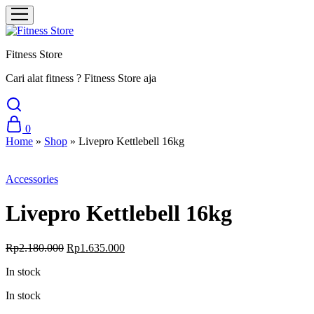
Fitness Store
Cari alat fitness ? Fitness Store aja
0
Home
»
Shop
»
Livepro Kettlebell 16kg
Sale
Accessories
Livepro Kettlebell 16kg
Original
Current
Rp
2.180.000
Rp
1.635.000
price
price
In stock
was:
is:
Rp2.180.000.
Rp1.635.000.
In stock