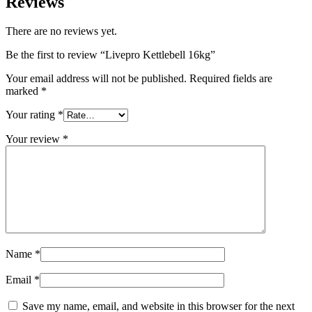
Reviews
There are no reviews yet.
Be the first to review “Livepro Kettlebell 16kg”
Your email address will not be published.
Required fields are
marked
*
Your rating
*
Your review
*
Name
*
Email
*
Save my name, email, and website in this browser for the next