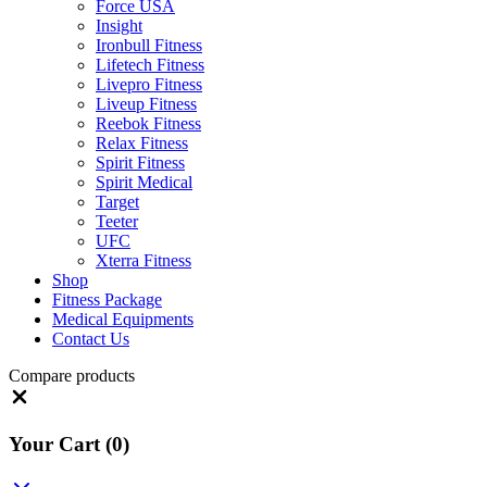
Force USA
Insight
Ironbull Fitness
Lifetech Fitness
Livepro Fitness
Liveup Fitness
Reebok Fitness
Relax Fitness
Spirit Fitness
Spirit Medical
Target
Teeter
UFC
Xterra Fitness
Shop
Fitness Package
Medical Equipments
Contact Us
Compare products
Close
Your Cart
(0)