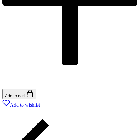
Add to cart
Add to wishlist