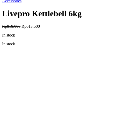
Accessories
Livepro Kettlebell 6kg
Original
Current
Rp
818.000
Rp
613.500
price
price
In stock
was:
is:
Rp818.000.
Rp613.500.
In stock