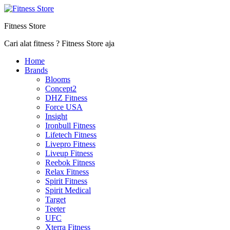
Fitness Store
Cari alat fitness ? Fitness Store aja
Home
Brands
Blooms
Concept2
DHZ Fitness
Force USA
Insight
Ironbull Fitness
Lifetech Fitness
Livepro Fitness
Liveup Fitness
Reebok Fitness
Relax Fitness
Spirit Fitness
Spirit Medical
Target
Teeter
UFC
Xterra Fitness