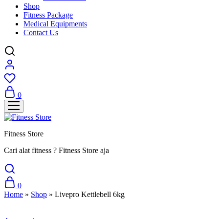
Shop
Fitness Package
Medical Equipments
Contact Us
0
Fitness Store
Cari alat fitness ? Fitness Store aja
0
Home
»
Shop
»
Livepro Kettlebell 6kg
Sale