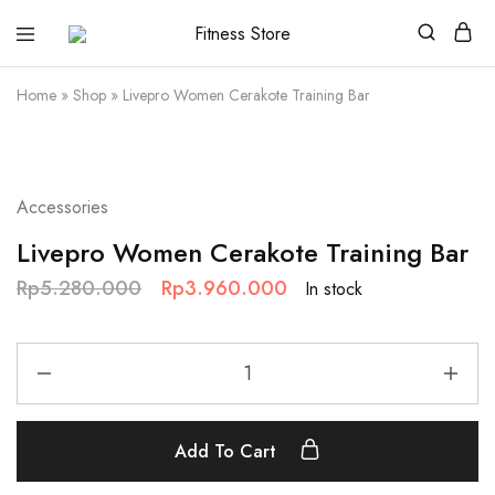
Fitness
Cari
Store
alat
fitness
Home
»
Shop
»
Livepro Women Cerakote Training Bar
?
Fitness
Store
aja
SALE
Accessories
Livepro Women Cerakote Training Bar
Rp
5.280.000
Rp
3.960.000
In stock
Add To Cart