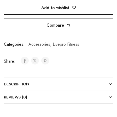
Add to wishlist
Compare
Categories:
Accessories
,
Livepro Fitness
Share:
DESCRIPTION
REVIEWS (0)