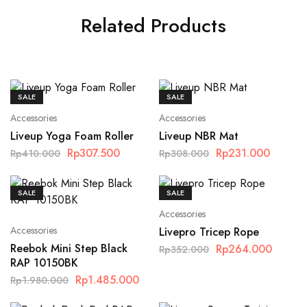
Related Products
SALE
SALE
Accessories
Accessories
Liveup Yoga Foam Roller
Liveup NBR Mat
Rp
307.500
Rp
231.000
Rp
410.000
Rp
308.000
SALE
SALE
Accessories
Accessories
Livepro Tricep Rope
Reebok Mini Step Black
Rp
264.000
Rp
352.000
RAP 10150BK
Rp
1.485.000
Rp
1.980.000