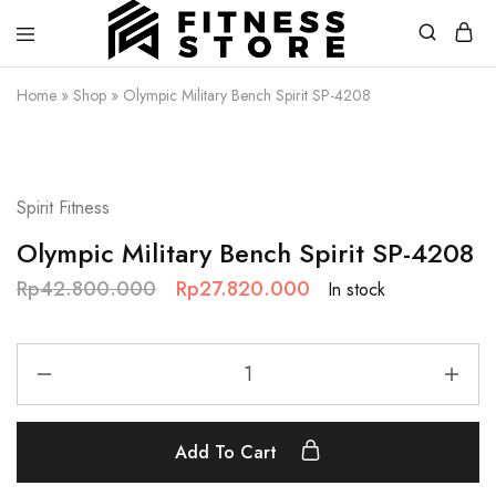
Fitness
Cari
Home
»
Shop
»
Olympic Military Bench Spirit SP-4208
Store
alat
fitness
?
Fitness
SALE
Store
aja
Spirit Fitness
Olympic Military Bench Spirit SP-4208
Rp
42.800.000
Rp
27.820.000
In stock
Add To Cart