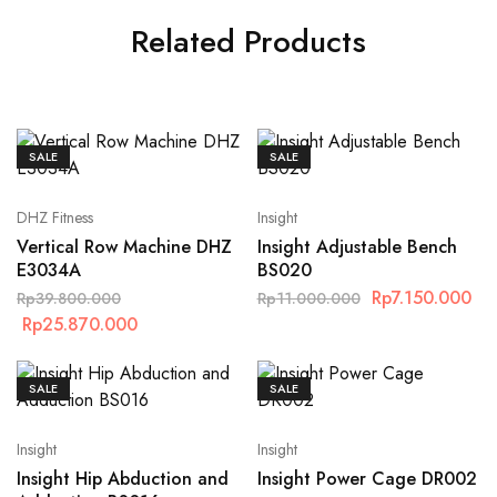
Related Products
SALE
SALE
DHZ Fitness
Insight
Vertical Row Machine DHZ
Insight Adjustable Bench
E3034A
BS020
Rp
7.150.000
Rp
39.800.000
Rp
11.000.000
Rp
25.870.000
SALE
SALE
Insight
Insight
Insight Hip Abduction and
Insight Power Cage DR002