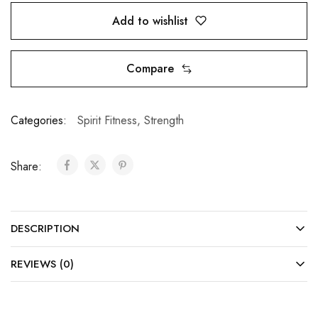
Add to wishlist
Compare
Categories:
Spirit Fitness
,
Strength
Share:
DESCRIPTION
REVIEWS (0)