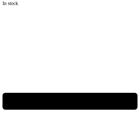
In stock