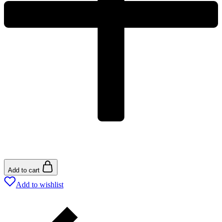
Add to cart
Add to wishlist