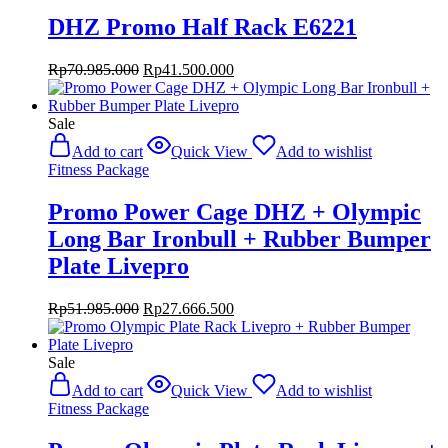
DHZ Promo Half Rack E6221
Original
Current
Rp
70.985.000
Rp
41.500.000
price
price
was:
is:
Rp70.985.000.
Rp41.500.000.
Sale
Add to cart
Quick View
Add to wishlist
Fitness Package
Promo Power Cage DHZ + Olympic
Long Bar Ironbull + Rubber Bumper
Plate Livepro
Original
Current
Rp
51.985.000
Rp
27.666.500
price
price
was:
is:
Rp51.985.000.
Rp27.666.500.
Sale
Add to cart
Quick View
Add to wishlist
Fitness Package