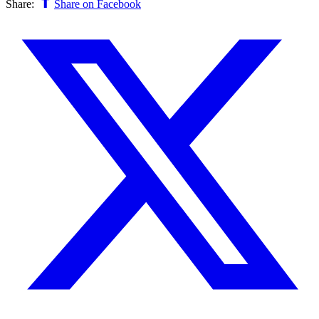
Share:
Share on Facebook