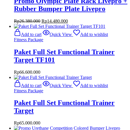
Promo Olympic Plate Rack Livepro +
Rubber Bumper Plate Livepro
Original
Current
Rp
26.380.000
Rp
14.480.000
price
price
was:
is:
Add to cart
Quick View
Add to wishlist
Rp26.380.000.
Rp14.480.000.
Fitness Package
Paket Full Set Functional Trainer
Target TF101
Rp
66.600.000
Add to cart
Quick View
Add to wishlist
Fitness Package
Paket Full Set Functional Trainer
Target
Rp
65.000.000