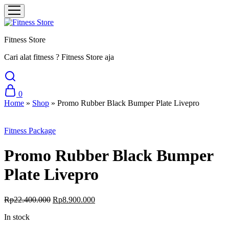
Fitness Store
Cari alat fitness ? Fitness Store aja
0
Home
»
Shop
»
Promo Rubber Black Bumper Plate Livepro
Sale
Fitness Package
Promo Rubber Black Bumper
Plate Livepro
Original
Current
Rp
22.400.000
Rp
8.900.000
price
price
In stock
was:
is:
Rp22.400.000.
Rp8.900.000.