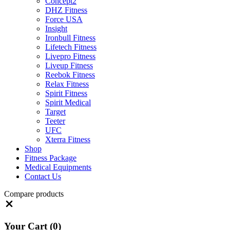
Concept2
DHZ Fitness
Force USA
Insight
Ironbull Fitness
Lifetech Fitness
Livepro Fitness
Liveup Fitness
Reebok Fitness
Relax Fitness
Spirit Fitness
Spirit Medical
Target
Teeter
UFC
Xterra Fitness
Shop
Fitness Package
Medical Equipments
Contact Us
Compare products
Close
Your Cart
(0)