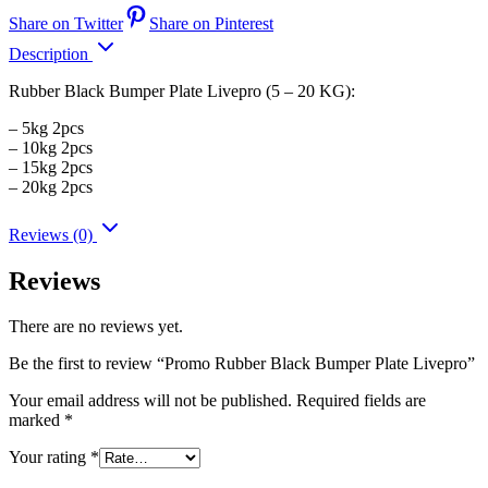
Share on Twitter
Share on Pinterest
Description
Rubber Black Bumper Plate Livepro (5 – 20 KG):
– 5kg 2pcs
– 10kg 2pcs
– 15kg 2pcs
– 20kg 2pcs
Reviews (0)
Reviews
There are no reviews yet.
Be the first to review “Promo Rubber Black Bumper Plate Livepro”
Your email address will not be published.
Required fields are
marked
*
Your rating
*