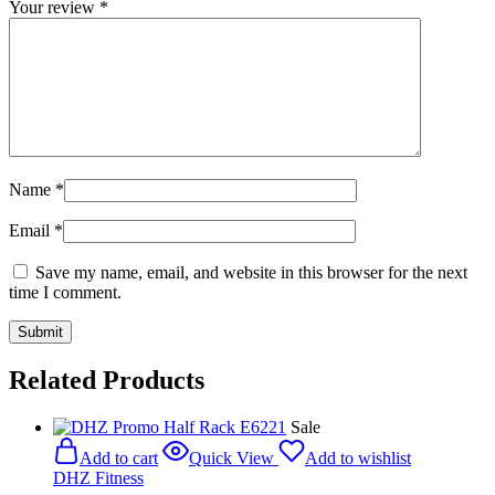
Your review
*
Name
*
Email
*
Save my name, email, and website in this browser for the next
time I comment.
Related Products
Sale
Add to cart
Quick View
Add to wishlist
DHZ Fitness