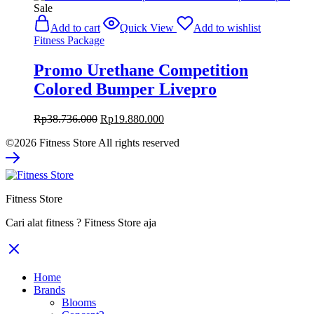
Sale
Add to cart
Quick View
Add to wishlist
Fitness Package
Promo Urethane Competition
Colored Bumper Livepro
Original
Current
Rp
38.736.000
Rp
19.880.000
price
price
©2026 Fitness Store All rights reserved
was:
is:
Rp38.736.000.
Rp19.880.000.
Fitness Store
Cari alat fitness ? Fitness Store aja
Home
Brands
Blooms