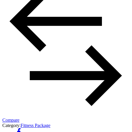
Compare
Category:
Fitness Package