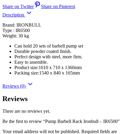
Share on Twitter
Share on Pinterest
Description
Brand: IRONBULL
Type : IR6500
Weight: 30 kg
Can hold 20 sets of barbell pump set
Durable powder coated finish.
Perfect design with steel, more firm.
Easy to assemble.
Product size:1610 x 710 x 1360mm
Packing size:1540 x 840 x 165mm
Reviews (0)
Reviews
There are no reviews yet.
Be the first to review “Pump Barbell Rack Ironbull – IR6500”
Your email address will not be published.
Required fields are