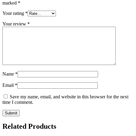
marked
*
Your rating
*
Your review
*
Name
*
Email
*
Save my name, email, and website in this browser for the next
time I comment.
Related Products