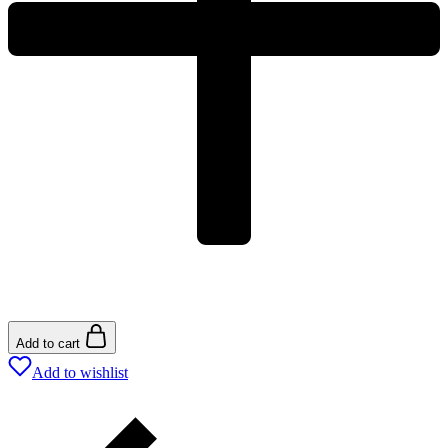
Add to cart
Add to wishlist