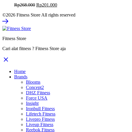
Original
Current
Rp
268.000
Rp
201.000
price
price
©2026 Fitness Store All rights reserved
was:
is:
Rp268.000.
Rp201.000.
Fitness Store
Cari alat fitness ? Fitness Store aja
Home
Brands
Blooms
Concept2
DHZ Fitness
Force USA
Insight
Ironbull Fitness
Lifetech Fitness
Livepro Fitness
Liveup Fitness
Reebok Fitness