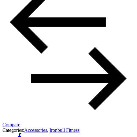
Compare
Categories:
Accessories
,
Ironbull Fitness