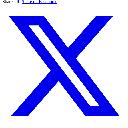
Share:
Share on Facebook