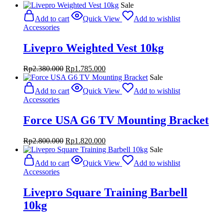
Sale
Add to cart
Quick View
Add to wishlist
Accessories
Livepro Weighted Vest 10kg
Original
Current
Rp
2.380.000
Rp
1.785.000
price
price
Sale
was:
is:
Add to cart
Quick View
Add to wishlist
Rp2.380.000.
Rp1.785.000.
Accessories
Force USA G6 TV Mounting Bracket
Original
Current
Rp
2.800.000
Rp
1.820.000
price
price
Sale
was:
is:
Add to cart
Quick View
Add to wishlist
Rp2.800.000.
Rp1.820.000.
Accessories
Livepro Square Training Barbell
10kg