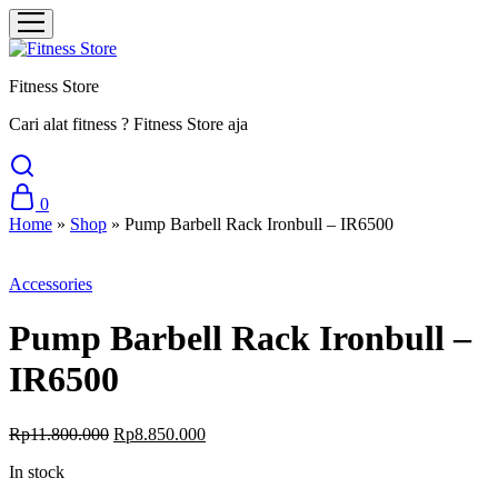
Fitness Store
Cari alat fitness ? Fitness Store aja
0
Home
»
Shop
»
Pump Barbell Rack Ironbull – IR6500
Sale
Accessories
Pump Barbell Rack Ironbull –
IR6500
Original
Current
Rp
11.800.000
Rp
8.850.000
price
price
In stock
was:
is:
Rp11.800.000.
Rp8.850.000.