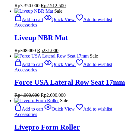
Original
Current
Rp
3.350.000
Rp
2.512.500
price
price
Sale
was:
is:
Add to cart
Quick View
Add to wishlist
Rp3.350.000.
Rp2.512.500.
Accessories
Liveup NBR Mat
Original
Current
Rp
308.000
Rp
231.000
price
price
Sale
was:
is:
Add to cart
Quick View
Add to wishlist
Rp308.000.
Rp231.000.
Accessories
Force USA Lateral Row Seat 17mm
Original
Current
Rp
4.000.000
Rp
2.600.000
price
price
Sale
was:
is:
Add to cart
Quick View
Add to wishlist
Rp4.000.000.
Rp2.600.000.
Accessories
Livepro Form Roller