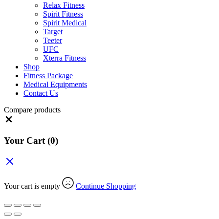
Relax Fitness
Spirit Fitness
Spirit Medical
Target
Teeter
UFC
Xterra Fitness
Shop
Fitness Package
Medical Equipments
Contact Us
Compare products
Close
Your Cart
(0)
Your cart is empty
Continue Shopping