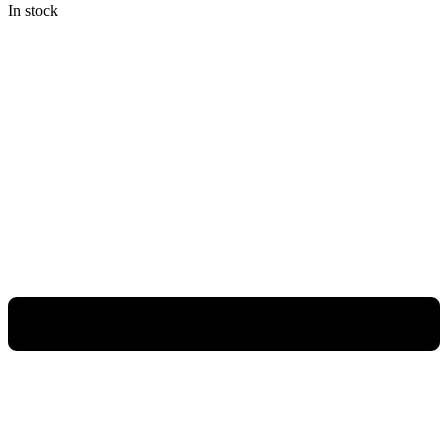
In stock