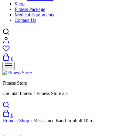
Shop
Fitness Package
Medical Equipments
Contact Us
0
Fitness Store
Cari alat fitness ? Fitness Store aja
0
Home
»
Shop
»
Resistance Band Ironbull 10lb
Sale