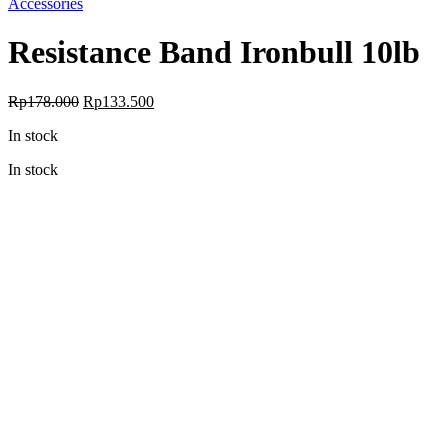
Accessories
Resistance Band Ironbull 10lb
Original
Current
Rp
178.000
Rp
133.500
price
price
In stock
was:
is:
Rp178.000.
Rp133.500.
In stock