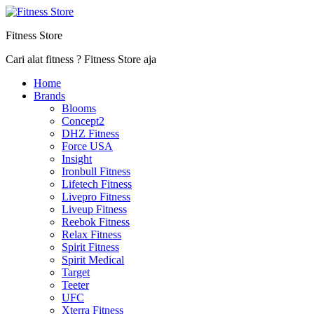
Fitness Store
Cari alat fitness ? Fitness Store aja
Home
Brands
Blooms
Concept2
DHZ Fitness
Force USA
Insight
Ironbull Fitness
Lifetech Fitness
Livepro Fitness
Liveup Fitness
Reebok Fitness
Relax Fitness
Spirit Fitness
Spirit Medical
Target
Teeter
UFC
Xterra Fitness